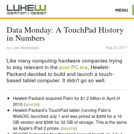
Data Monday: A TouchPad History
in Numbers
Aug 22, 2011
by
Luke Wroblewski
Like many computing hardware companies trying
to stay relevant in the
post-PC era
, Hewlett-
Packard decided to build and launch a touch-
based tablet computer. It didn't go so well.
Hewlett-Packard acquired Palm for $1.2 billion in April of
2010 (
source
)
Hewlett-Packard’s TouchPad tablet (running Palm's
WebOS) launched July 1 and was priced at $499 for a 16
GB version and $599 for 32 GB of storage. This is the same
as Apple's iPad 2 prices. (
source
)
WebOS featured a few thousand apps at launch on July 1,