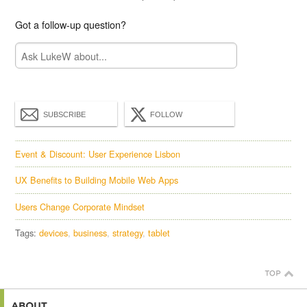
Got a follow-up question?
SUBSCRIBE
FOLLOW
Event & Discount: User Experience Lisbon
UX Benefits to Building Mobile Web Apps
Users Change Corporate Mindset
Tags:
devices
business
strategy
tablet