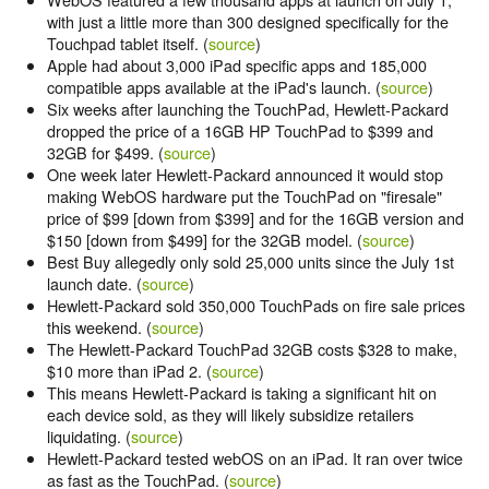
with just a little more than 300 designed specifically for the
Touchpad tablet itself. (
source
)
Apple had about 3,000 iPad specific apps and 185,000
compatible apps available at the iPad's launch. (
source
)
Six weeks after launching the TouchPad, Hewlett-Packard
dropped the price of a 16GB HP TouchPad to $399 and
32GB for $499. (
source
)
One week later Hewlett-Packard announced it would stop
making WebOS hardware put the TouchPad on "firesale"
price of $99 [down from $399] and for the 16GB version and
$150 [down from $499] for the 32GB model. (
source
)
Best Buy allegedly only sold 25,000 units since the July 1st
launch date. (
source
)
Hewlett-Packard sold 350,000 TouchPads on fire sale prices
this weekend. (
source
)
The Hewlett-Packard TouchPad 32GB costs $328 to make,
$10 more than iPad 2. (
source
)
This means Hewlett-Packard is taking a significant hit on
each device sold, as they will likely subsidize retailers
liquidating. (
source
)
Hewlett-Packard tested webOS on an iPad. It ran over twice
as fast as the TouchPad. (
source
)