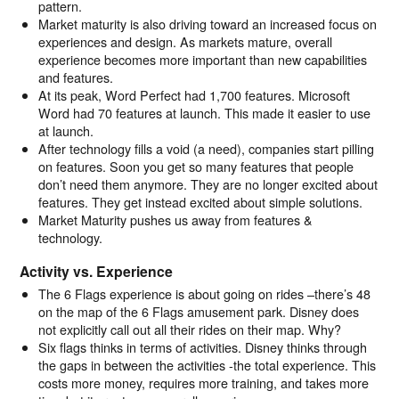
pattern.
Market maturity is also driving toward an increased focus on
experiences and design. As markets mature, overall
experience becomes more important than new capabilities
and features.
At its peak, Word Perfect had 1,700 features. Microsoft
Word had 70 features at launch. This made it easier to use
at launch.
After technology fills a void (a need), companies start pilling
on features. Soon you get so many features that people
don’t need them anymore. They are no longer excited about
features. They get instead excited about simple solutions.
Market Maturity pushes us away from features &
technology.
Activity vs. Experience
The 6 Flags experience is about going on rides –there’s 48
on the map of the 6 Flags amusement park. Disney does
not explicitly call out all their rides on their map. Why?
Six flags thinks in terms of activities. Disney thinks through
the gaps in between the activities -the total experience. This
costs more money, requires more training, and takes more