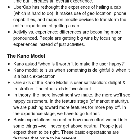
time but it creates an overall experience.
UberCab has rethought the experience of hailing a cab
(which is hard to do). It makes use of geo-location, phone
capabilities, and maps on mobile devices to transform the
entire experience of getting a cab.
Activity vs. experience: differences are becoming more
pronounced. People are getting big wins by focusing on
experiences instead of just activities.
The Kano Model
Kano asked “when is it worth it to make the user happy?”
Kano model: tells us when something is delightful & when it
is a basic expectation
One axis of the Kano Model is user satisfaction: delight &
frustration. The other axis is investment.
In theory, the more investment we make, the more we’ll see
happy customers. In the feature stage (of market maturity),
we are pushing toward more features for more pay-off. In
the experience stage, we have to go further.
Basic expectations: no matter how much effort we put into
some things –we’ll never get above neutral. People just
expect them to be right. These basic expectations are
features that have to be present.