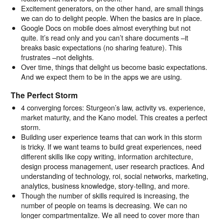
Excitement generators, on the other hand, are small things
we can do to delight people. When the basics are in place.
Google Docs on mobile does almost everything but not
quite. It’s read only and you can’t share documents –it
breaks basic expectations (no sharing feature). This
frustrates –not delights.
Over time, things that delight us become basic expectations.
And we expect them to be in the apps we are using.
The Perfect Storm
4 converging forces: Sturgeon’s law, activity vs. experience,
market maturity, and the Kano model. This creates a perfect
storm.
Building user experience teams that can work in this storm
is tricky. If we want teams to build great experiences, need
different skills like copy writing, information architecture,
design process management, user research practices. And
understanding of technology, roi, social networks, marketing,
analytics, business knowledge, story-telling, and more.
Though the number of skills required is increasing, the
number of people on teams is decreasing. We can no
longer compartmentalize. We all need to cover more than