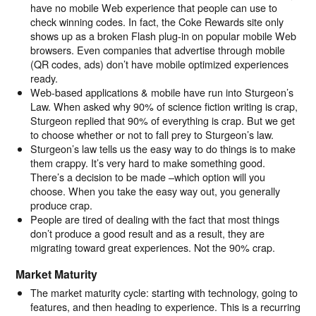
have no mobile Web experience that people can use to
check winning codes. In fact, the Coke Rewards site only
shows up as a broken Flash plug-in on popular mobile Web
browsers. Even companies that advertise through mobile
(QR codes, ads) don’t have mobile optimized experiences
ready.
Web-based applications & mobile have run into Sturgeon’s
Law. When asked why 90% of science fiction writing is crap,
Sturgeon replied that 90% of everything is crap. But we get
to choose whether or not to fall prey to Sturgeon’s law.
Sturgeon’s law tells us the easy way to do things is to make
them crappy. It’s very hard to make something good.
There’s a decision to be made –which option will you
choose. When you take the easy way out, you generally
produce crap.
People are tired of dealing with the fact that most things
don’t produce a good result and as a result, they are
migrating toward great experiences. Not the 90% crap.
Market Maturity
The market maturity cycle: starting with technology, going to
features, and then heading to experience. This is a recurring