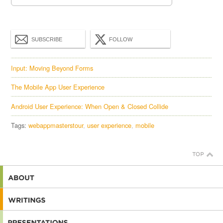
SUBSCRIBE
FOLLOW
Input: Moving Beyond Forms
The Mobile App User Experience
Android User Experience: When Open & Closed Collide
Tags:
webappmasterstour
user experience
mobile