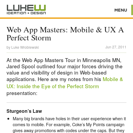
Web App Masters: Mobile & UX A
Perfect Storm
Jun 27, 2011
by
Luke Wroblewski
At the Web App Masters Tour in Minneapolis MN,
Jared Spool outlined four major forces driving the
value and visibility of design in Web-based
applications. Here are my notes from his
Mobile &
UX: Inside the Eye of the Perfect Storm
presentation:
Sturgeon’s Law
Many big brands have holes in their user experience when it
comes to mobile. For example, Coke’s My Points campaign
gives away promotions with codes under the caps. But they