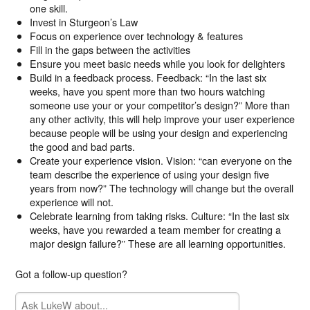
one skill.
Invest in Sturgeon’s Law
Focus on experience over technology & features
Fill in the gaps between the activities
Ensure you meet basic needs while you look for delighters
Build in a feedback process. Feedback: “In the last six
weeks, have you spent more than two hours watching
someone use your or your competitor’s design?” More than
any other activity, this will help improve your user experience
because people will be using your design and experiencing
the good and bad parts.
Create your experience vision. Vision: “can everyone on the
team describe the experience of using your design five
years from now?” The technology will change but the overall
experience will not.
Celebrate learning from taking risks. Culture: “In the last six
weeks, have you rewarded a team member for creating a
major design failure?” These are all learning opportunities.
Got a follow-up question?