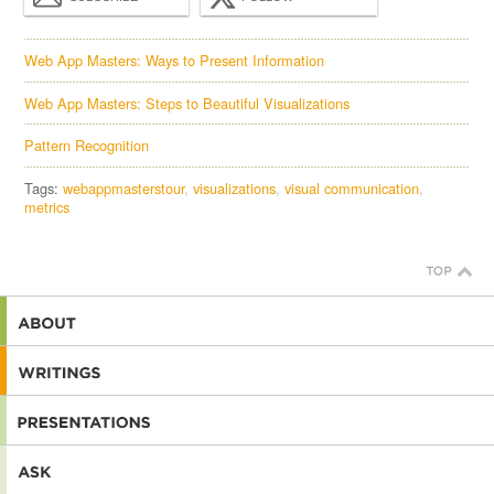
Web App Masters: Ways to Present Information
Web App Masters: Steps to Beautiful Visualizations
Pattern Recognition
Tags:
webappmasterstour
visualizations
visual communication
metrics