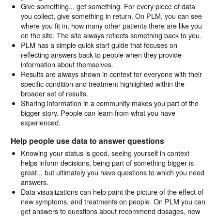
Give something... get something. For every piece of data
you collect, give something in return. On PLM, you can see
where you fit in, how many other patients there are like you
on the site. The site always reflects something back to you.
PLM has a simple quick start guide that focuses on
reflecting answers back to people when they provide
information about themselves.
Results are always shown in context for everyone with their
specific condition and treatment highlighted within the
broader set of results.
Sharing information in a community makes you part of the
bigger story. People can learn from what you have
experienced.
Help people use data to answer questions
Knowing your status is good, seeing yourself in context
helps inform decisions, being part of something bigger is
great... but ultimately you have questions to which you need
answers.
Data visualizations can help paint the picture of the effect of
new symptoms, and treatments on people. On PLM you can
get answers to questions about recommend dosages, new