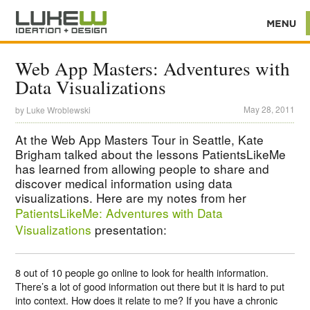
Web App Masters: Adventures with
Data Visualizations
May 28, 2011
by
Luke Wroblewski
At the Web App Masters Tour in Seattle, Kate
Brigham talked about the lessons PatientsLikeMe
has learned from allowing people to share and
discover medical information using data
visualizations. Here are my notes from her
PatientsLikeMe: Adventures with Data
Visualizations
presentation:
8 out of 10 people go online to look for health information.
There’s a lot of good information out there but it is hard to put
into context. How does it relate to me? If you have a chronic