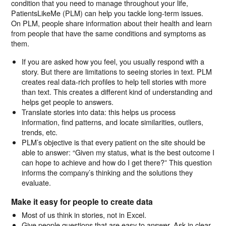
condition that you need to manage throughout your life,
PatientsLikeMe (PLM) can help you tackle long-term issues.
On PLM, people share information about their health and learn
from people that have the same conditions and symptoms as
them.
If you are asked how you feel, you usually respond with a
story. But there are limitations to seeing stories in text. PLM
creates real data-rich profiles to help tell stories with more
than text. This creates a different kind of understanding and
helps get people to answers.
Translate stories into data: this helps us process
information, find patterns, and locate similarities, outliers,
trends, etc.
PLM’s objective is that every patient on the site should be
able to answer: “Given my status, what is the best outcome I
can hope to achieve and how do I get there?” This question
informs the company’s thinking and the solutions they
evaluate.
Make it easy for people to create data
Most of us think in stories, not in Excel.
Give people questions that are easy to answer. Ask in clear