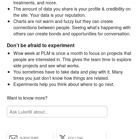
treatments, and more.
The amount of data you share is your profile & credibility on
the site. Your data is your reputation.
Charts are not warm and fuzzy but they can create
connections between people. Seeing what’s happening with
others can create bonds and opportunities for conversation.
Don’t be afraid to experiment
Wow week at PLM is once a month to focus on projects that
people are interested in. This gives the team time to explore
side projects and see what works.
You sometimes have to take data and play with it. Many
times you just don’t know how things are related.
Experiments help you think about where to go next.
Want to know more?
SUBSCRIBE
FOLLOW