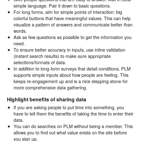
simple language. Pair it down to basic questions.
For long forms, aim for simple points of interaction: big
colorful buttons that have meaningful values. This can help
visualize a pattern of answers and communicate better than
words.
Ask as few questions as possible to get the information you
need.
To ensure better accuracy in inputs, use inline validation
(instant search results) to make sure appropriate
selections/formats of data.
In addition to long-form surveys that detail conditions, PLM
supports simple inputs about how people are feeling. This
keeps re-engagement up and is a nice stepping-stone for
more comprehensive data gathering.
Highlight benefits of sharing data
If you are asking people to put time into something, you
have to tell them the benefits of taking the time to enter their
data.
You can do searches on PLM without being a member. This
allows you to find out what value exists on the site before
you sign up.