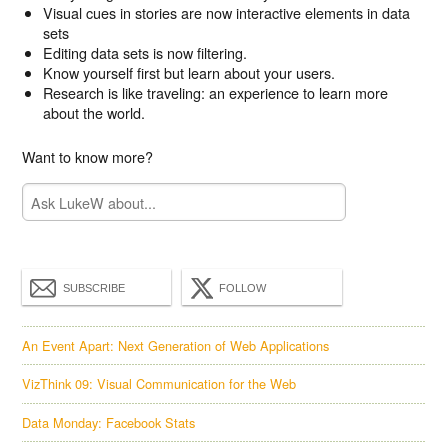
Visual cues in stories are now interactive elements in data
sets
Editing data sets is now filtering.
Know yourself first but learn about your users.
Research is like traveling: an experience to learn more
about the world.
Want to know more?
SUBSCRIBE
FOLLOW
An Event Apart: Next Generation of Web Applications
VizThink 09: Visual Communication for the Web
Data Monday: Facebook Stats