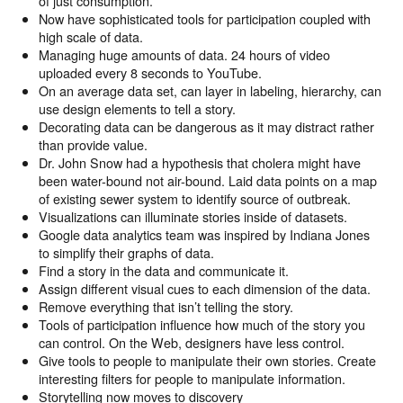
of just consumption.
Now have sophisticated tools for participation coupled with
high scale of data.
Managing huge amounts of data. 24 hours of video
uploaded every 8 seconds to YouTube.
On an average data set, can layer in labeling, hierarchy, can
use design elements to tell a story.
Decorating data can be dangerous as it may distract rather
than provide value.
Dr. John Snow had a hypothesis that cholera might have
been water-bound not air-bound. Laid data points on a map
of existing sewer system to identify source of outbreak.
Visualizations can illuminate stories inside of datasets.
Google data analytics team was inspired by Indiana Jones
to simplify their graphs of data.
Find a story in the data and communicate it.
Assign different visual cues to each dimension of the data.
Remove everything that isn’t telling the story.
Tools of participation influence how much of the story you
can control. On the Web, designers have less control.
Give tools to people to manipulate their own stories. Create
interesting filters for people to manipulate information.
Storytelling now moves to discovery