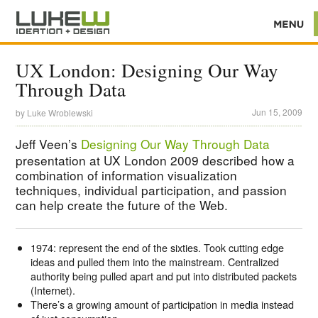
UX London: Designing Our Way
Through Data
Jun 15, 2009
by
Luke Wroblewski
Jeff Veen’s
Designing Our Way Through Data
presentation at UX London 2009 described how a
combination of information visualization
techniques, individual participation, and passion
can help create the future of the Web.
1974: represent the end of the sixties. Took cutting edge
ideas and pulled them into the mainstream. Centralized
authority being pulled apart and put into distributed packets
(Internet).
There’s a growing amount of participation in media instead