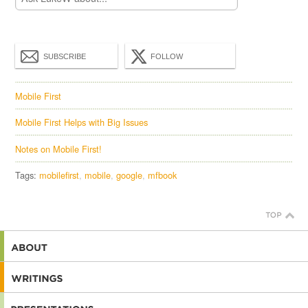
SUBSCRIBE
FOLLOW
Mobile First
Mobile First Helps with Big Issues
Notes on Mobile First!
Tags:
mobilefirst
mobile
google
mfbook