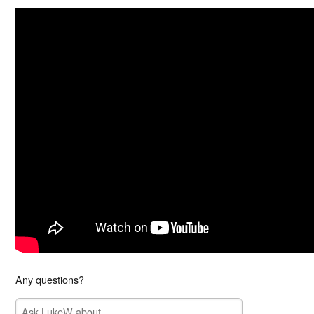
Any questions?