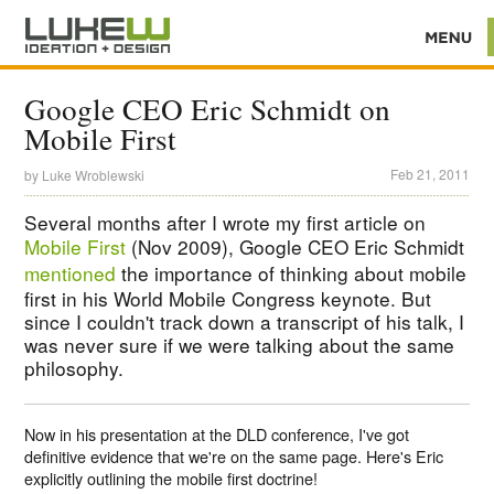
Google CEO Eric Schmidt on
Mobile First
Feb 21, 2011
by
Luke Wroblewski
Several months after I wrote my first article on
Mobile First
(Nov 2009), Google CEO Eric Schmidt
mentioned
the importance of thinking about mobile
first in his World Mobile Congress keynote. But
since I couldn't track down a transcript of his talk, I
was never sure if we were talking about the same
philosophy.
Now in his presentation at the DLD conference, I've got
definitive evidence that we're on the same page. Here's Eric
explicitly outlining the mobile first doctrine!