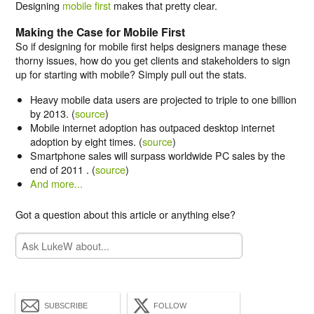
Designing
mobile first
makes that pretty clear.
Making the Case for Mobile First
So if designing for mobile first helps designers manage these
thorny issues, how do you get clients and stakeholders to sign
up for starting with mobile? Simply pull out the stats.
Heavy mobile data users are projected to triple to one billion
by 2013. (
source
)
Mobile internet adoption has outpaced desktop internet
adoption by eight times. (
source
)
Smartphone sales will surpass worldwide PC sales by the
end of 2011 . (
source
)
And more...
Got a question about this article or anything else?
SUBSCRIBE
FOLLOW