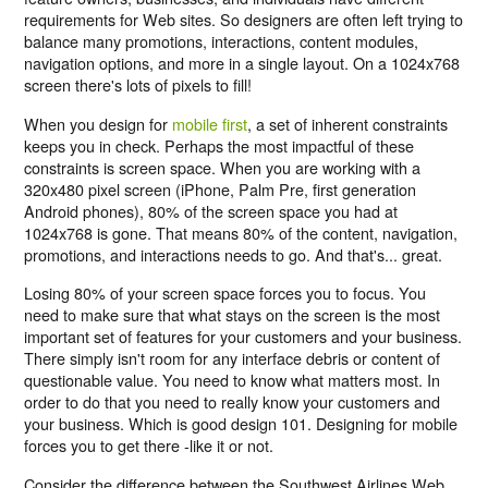
requirements for Web sites. So designers are often left trying to
balance many promotions, interactions, content modules,
navigation options, and more in a single layout. On a 1024x768
screen there's lots of pixels to fill!
When you design for
mobile first
, a set of inherent constraints
keeps you in check. Perhaps the most impactful of these
constraints is screen space. When you are working with a
320x480 pixel screen (iPhone, Palm Pre, first generation
Android phones), 80% of the screen space you had at
1024x768 is gone. That means 80% of the content, navigation,
promotions, and interactions needs to go. And that's... great.
Losing 80% of your screen space forces you to focus. You
need to make sure that what stays on the screen is the most
important set of features for your customers and your business.
There simply isn't room for any interface debris or content of
questionable value. You need to know what matters most. In
order to do that you need to really know your customers and
your business. Which is good design 101. Designing for mobile
forces you to get there -like it or not.
Consider the difference between the Southwest Airlines Web