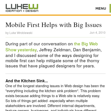
Mobile First Helps with Big Issues
Jun 4, 2010
by
Luke Wroblewski
During part of our conversation on
the Big Web
Show yesterday
, Jeffrey Zeldman, Dan Benjamin,
and I discussed some of the ways designing for
mobile first can help mitigate some of the thorny
issues that have plagued designers for years.
And the Kitchen Sink...
One of the longest standing issues in Web design has been the
"everything including the kitchen sink problem". This problem
exists because adding things to a Web site is relatively easy.
So lots of things get added -especially when multiple
stakeholders are involved. Different internal departments,
feature owners, businesses, and individuals have different