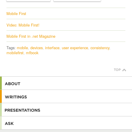
Mobile First
Video: Mobile First!
Mobile First in .net Magazine
Tags:
mobile
devices
interface
user experience
consistency
mobilefirst
mfbook