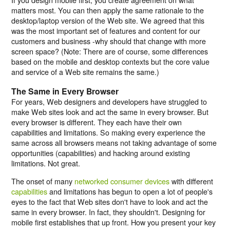
matters most. You can then apply the same rationale to the
desktop/laptop version of the Web site. We agreed that this
was the most important set of features and content for our
customers and business -why should that change with more
screen space? (
Note:
There are of course, some differences
based on the mobile and desktop contexts but the core value
and service of a Web site remains the same.)
The Same in Every Browser
For years, Web designers and developers have struggled to
make Web sites look and act the same in every browser. But
every browser is different. They each have their own
capabilities and limitations. So making every experience the
same across all browsers means not taking advantage of some
opportunities (capabilities) and hacking around existing
limitations. Not great.
The onset of many
networked consumer devices
with different
capabilities
and limitations has begun to open a lot of people's
eyes to the fact that Web sites don't have to look and act the
same in every browser. In fact, they shouldn't. Designing for
mobile first establishes that up front. How you present your key