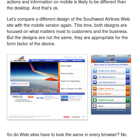
actions and information on mobile is likely to be different than
the desktop. And that's ok.
Let's compare a different design of the Southwest Airlines Web
site with the mobile version again. This time, both designs are
focused on what matters most to customers and the business.
But the designs are not the same, they are appropriate for the
form factor of the device.
So do Web sites have to look the same in every browser? No.