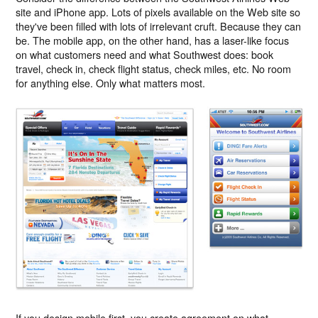
site and iPhone app. Lots of pixels available on the Web site so
they've been filled with lots of irrelevant cruft. Because they can
be. The mobile app, on the other hand, has a laser-like focus
on what customers need and what Southwest does: book
travel, check in, check flight status, check miles, etc. No room
for anything else. Only what matters most.
If you design mobile first, you create agreement on what