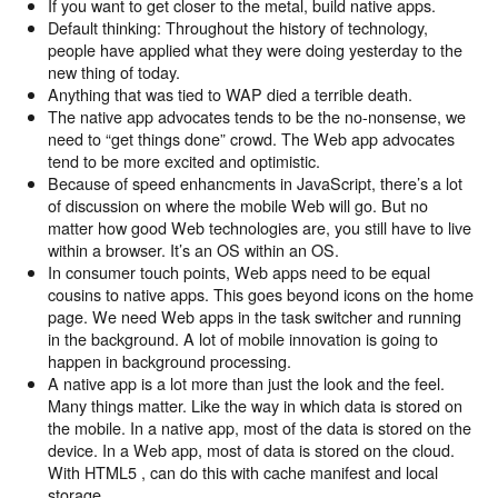
If you want to get closer to the metal, build native apps.
Default thinking: Throughout the history of technology,
people have applied what they were doing yesterday to the
new thing of today.
Anything that was tied to WAP died a terrible death.
The native app advocates tends to be the no-nonsense, we
need to “get things done” crowd. The Web app advocates
tend to be more excited and optimistic.
Because of speed enhancments in JavaScript, there’s a lot
of discussion on where the mobile Web will go. But no
matter how good Web technologies are, you still have to live
within a browser. It’s an OS within an OS.
In consumer touch points, Web apps need to be equal
cousins to native apps. This goes beyond icons on the home
page. We need Web apps in the task switcher and running
in the background. A lot of mobile innovation is going to
happen in background processing.
A native app is a lot more than just the look and the feel.
Many things matter. Like the way in which data is stored on
the mobile. In a native app, most of the data is stored on the
device. In a Web app, most of data is stored on the cloud.
With HTML5 , can do this with cache manifest and local
storage.