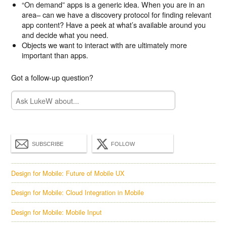
“On demand” apps is a generic idea. When you are in an
area– can we have a discovery protocol for finding relevant
app content? Have a peek at what’s available around you
and decide what you need.
Objects we want to interact with are ultimately more
important than apps.
Got a follow-up question?
SUBSCRIBE
FOLLOW
Design for Mobile: Future of Mobile UX
Design for Mobile: Cloud Integration in Mobile
Design for Mobile: Mobile Input