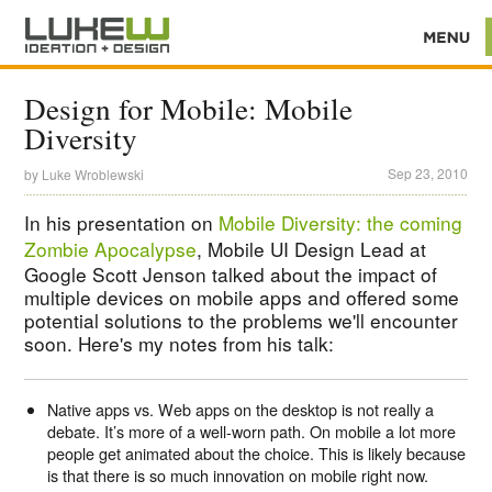
Design for Mobile: Mobile
Diversity
Sep 23, 2010
by
Luke Wroblewski
In his presentation on
Mobile Diversity: the coming
Zombie Apocalypse
, Mobile UI Design Lead at
Google Scott Jenson talked about the impact of
multiple devices on mobile apps and offered some
potential solutions to the problems we'll encounter
soon. Here's my notes from his talk:
Native apps vs. Web apps on the desktop is not really a
debate. It’s more of a well-worn path. On mobile a lot more
people get animated about the choice. This is likely because
is that there is so much innovation on mobile right now.