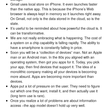
Gmail uses local store on iPhone. It even launches faster
than the native app. This is because the iPhone’s Web
browser is always kept in memory so it launches right away.
On Gmail, not only is the data stored in the cloud, so is the
state.
It’s useful to be reminded about how powerful the cloud is. It
can be transformative.
We are not really embracing what is happening. The cost of
a system on a chip capability is falling rapidly. The ability to
have a smartphone is constantly falling in price.
Soon you will be a “collection of devices” man. Not an Apple
man or an Android man. In the 80s you aligned with an
operating system, then got you apps for it. Today, you pick
your app, then find devices that support it. The idea of a
monolithic company making all your devices is becoming
more absurd. Apps are becoming more important than
devices.
Apps put a lot of pressure on the user. They need to figure
out which one they want, install it, and then actually use it
(long term use is rare).
Once you realize a lot of problems are about information
access –the app model doesn’t hold up very well.