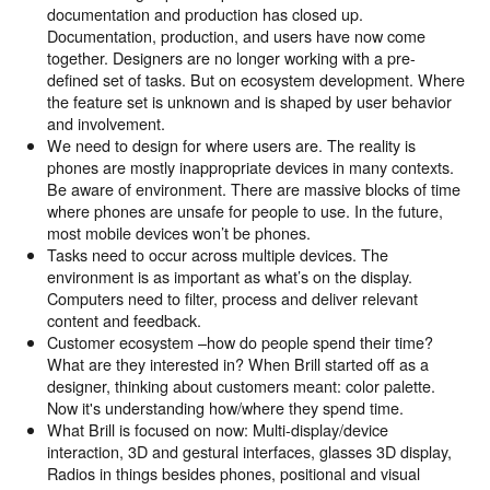
documentation and production has closed up.
Documentation, production, and users have now come
together. Designers are no longer working with a pre-
defined set of tasks. But on ecosystem development. Where
the feature set is unknown and is shaped by user behavior
and involvement.
We need to design for where users are. The reality is
phones are mostly inappropriate devices in many contexts.
Be aware of environment. There are massive blocks of time
where phones are unsafe for people to use. In the future,
most mobile devices won’t be phones.
Tasks need to occur across multiple devices. The
environment is as important as what’s on the display.
Computers need to filter, process and deliver relevant
content and feedback.
Customer ecosystem –how do people spend their time?
What are they interested in? When Brill started off as a
designer, thinking about customers meant: color palette.
Now it's understanding how/where they spend time.
What Brill is focused on now: Multi-display/device
interaction, 3D and gestural interfaces, glasses 3D display,
Radios in things besides phones, positional and visual