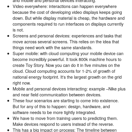
and mobile and personal devices interacting.
Video everywhere: interactions can happen everywhere
because the cost of developing video displays keeps going
down. But while display material is cheap, the hardware and
components required to run interfaces on displays currently
is not.
Screens and personal devices: experiences and tasks that
move across several screens. This relies on the idea that
things need work with the same standards.
Super mobile: with cloud computing your mobile device can
become incredibly powerful. It took 800k machine hours to
create Toy Story. Now you can do it in five minutes on the
cloud. Cloud computing accounts for 1-2% of growth of
national energy footprint. It's the largest growth on the grid
right now.
Mobile and personal devices interacting: example –Nike plus
and near field communication between devices.
These four scenarios are starting to come into existence.
But for any of this to happen: design, hardware, and
software needs to be more tightly integrated.
We have to move from training users to predicting them.
Make devices respond to users instead of the reverse.
This has a big impact on process: The timeline between