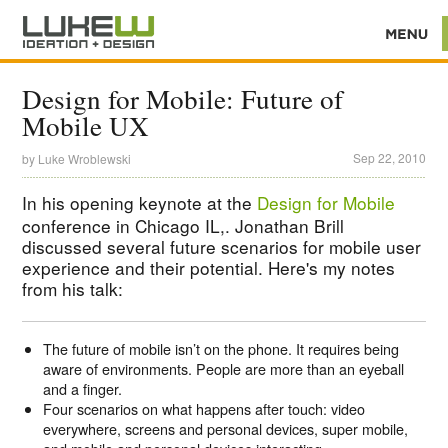
Design for Mobile: Future of
Mobile UX
Sep 22, 2010
by
Luke Wroblewski
In his opening keynote at the
Design for Mobile
conference in Chicago IL,. Jonathan Brill
discussed several future scenarios for mobile user
experience and their potential. Here's my notes
from his talk:
The future of mobile isn’t on the phone. It requires being
aware of environments. People are more than an eyeball
and a finger.
Four scenarios on what happens after touch: video
everywhere, screens and personal devices, super mobile,