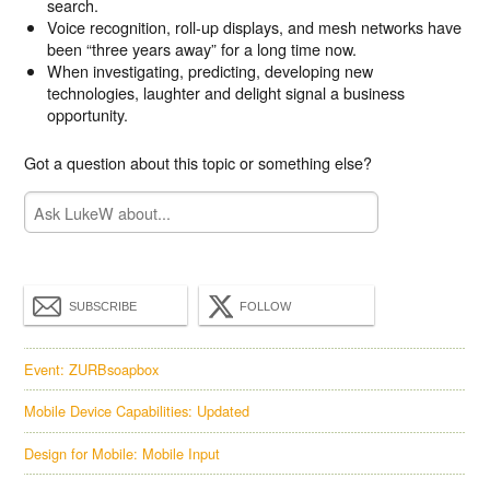
search.
Voice recognition, roll-up displays, and mesh networks have
been “three years away” for a long time now.
When investigating, predicting, developing new
technologies, laughter and delight signal a business
opportunity.
Got a question about this topic or something else?
SUBSCRIBE
FOLLOW
Event: ZURBsoapbox
Mobile Device Capabilities: Updated
Design for Mobile: Mobile Input