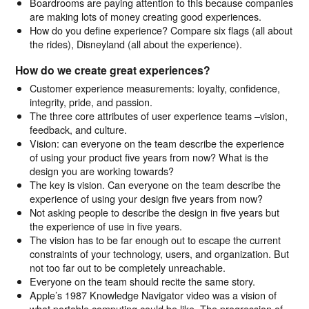
Boardrooms are paying attention to this because companies
are making lots of money creating good experiences.
How do you define experience? Compare six flags (all about
the rides), Disneyland (all about the experience).
How do we create great experiences?
Customer experience measurements: loyalty, confidence,
integrity, pride, and passion.
The three core attributes of user experience teams –vision,
feedback, and culture.
Vision: can everyone on the team describe the experience
of using your product five years from now? What is the
design you are working towards?
The key is vision. Can everyone on the team describe the
experience of using your design five years from now?
Not asking people to describe the design in five years but
the experience of use in five years.
The vision has to be far enough out to escape the current
constraints of your technology, users, and organization. But
not too far out to be completely unreachable.
Everyone on the team should recite the same story.
Apple’s 1987 Knowledge Navigator video was a vision of
what portable computing could be like. The progression of