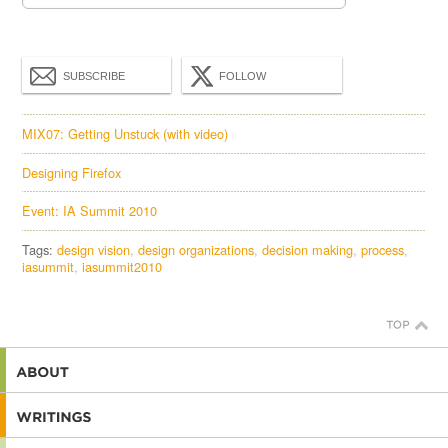
SUBSCRIBE
FOLLOW
MIX07: Getting Unstuck (with video)
Designing Firefox
Event: IA Summit 2010
Tags:
design vision
design organizations
decision making
process
iasummit
iasummit2010