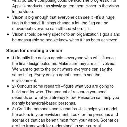
Apple’s products has slowly gotten them closer to the vision
in the video.
Vision is big enough that everyone can see it –it’s a huge
flag in the sand. If things change a lot, the flag can be
moved but everyone can still see where it is.
Vision should be very specific to an organization’s goals and
be measurable so people know when it has been achieved.
Steps for creating a vision
1) Identify the design agents –everyone who will influence
the final design outcome. Make sure they are all involved.
We want to get to the point where everyone can say the
same thing. Every design agent needs to see the
envisionment.
2) Conduct some research –figure what you are going to
build and for who. The amount of research you need
depends on what you already know. Research can help you
identify behavioral-based personas.
3) Craft the personas and scenarios –this helps you model
the actors in your envisionment. Look for the personas and
scenarios that can benefit most from your vision. Scenarios
are the framework for understanding your current