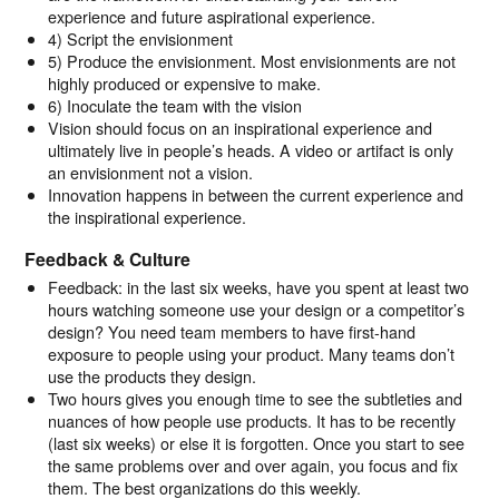
experience and future aspirational experience.
4) Script the envisionment
5) Produce the envisionment. Most envisionments are not
highly produced or expensive to make.
6) Inoculate the team with the vision
Vision should focus on an inspirational experience and
ultimately live in people’s heads. A video or artifact is only
an envisionment not a vision.
Innovation happens in between the current experience and
the inspirational experience.
Feedback & Culture
Feedback: in the last six weeks, have you spent at least two
hours watching someone use your design or a competitor’s
design? You need team members to have first-hand
exposure to people using your product. Many teams don’t
use the products they design.
Two hours gives you enough time to see the subtleties and
nuances of how people use products. It has to be recently
(last six weeks) or else it is forgotten. Once you start to see
the same problems over and over again, you focus and fix
them. The best organizations do this weekly.