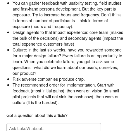
You can gather feedback with usability testing, field studies,
and first-hand persona development. But the key part is
exposure. Try to increase hours and frequency. Don’t think
in terms of number of participants –think in terms of
exposure (hours and frequency).
Design agents to that impact experience: core team (makes
the bulk of the decisions) and secondary agents (impact the
total experience customers have)
Culture: in the last six weeks, have you rewarded someone
for a major design failure? Every failure is an opportunity to
learn. When you celebrate failure, you get to ask some
questions –what did we learn about our users, ourselves,
our product?
Risk adverse companies produce crap.
The recommended order for implementation. Start with
feedback (most initial gains), then work on vision (in small
pilot projects that will not sink the cash cow), then work on
culture (it is the hardest).
Got a question about this article?