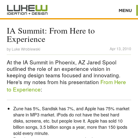
IA Summit: From Here to
Experience
Apr 13, 2010
by
Luke Wroblewski
At the IA Summit in Phoenix, AZ Jared Spool
outlined the role of an experience vision in
keeping design teams focused and innovating.
Here's my notes from his presentation
From Here
to Experience
:
Zune has 5%, Sandisk has 7%, and Apple has 75% market
share in MP3 market. iPods do not have the best hard
disks, screens, etc. but people love it. Apple has sold 10
billion songs, 3.5 billion songs a year, more than 150 ipods
sold every minute.