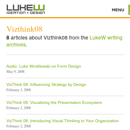
Vizthink08
8
articles about Vizthink08 from the
LukeW writing
archives
.
Audio: Luke Wroblewski on Form Design
May 9, 2008
VizThink 08: Influencing Strategy by Design
February 3, 2008
VizThink 08: Visualizing the Presentation Ecosystem
February 2, 2008
VizThink 08: Introducing Visual Thinking to Your Organization
February 2, 2008