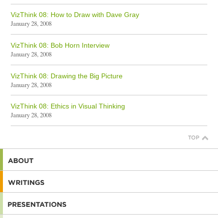
VizThink 08: How to Draw with Dave Gray
January 28, 2008
VizThink 08: Bob Horn Interview
January 28, 2008
VizThink 08: Drawing the Big Picture
January 28, 2008
VizThink 08: Ethics in Visual Thinking
January 28, 2008