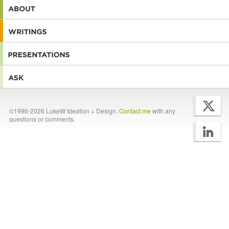
©1996-2026 LukeW Ideation + Design.
Contact me
with any
questions or comments.