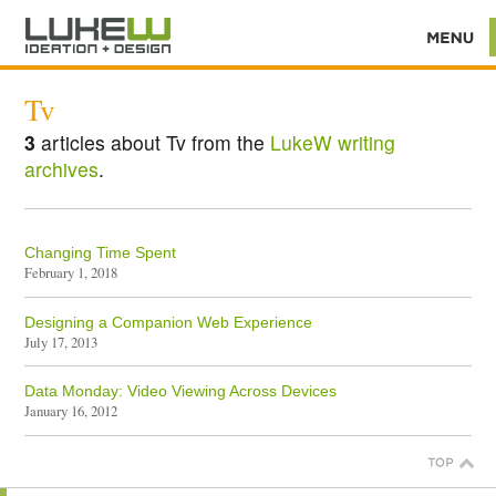
Tv
3
articles about Tv from the
LukeW writing
archives
.
Changing Time Spent
February 1, 2018
Designing a Companion Web Experience
July 17, 2013
Data Monday: Video Viewing Across Devices
January 16, 2012