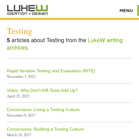
Testing
5
articles about Testing from the
LukeW writing
archives
.
Rapid Iterative Testing and Evaluation (RITE)
November 3, 2023
Video: Why Don't A/B Tests Add Up?
April 25, 2023
Conversions: Living a Testing Culture
November 9, 2017
Conversions: Building a Testing Culture
March 24, 2017