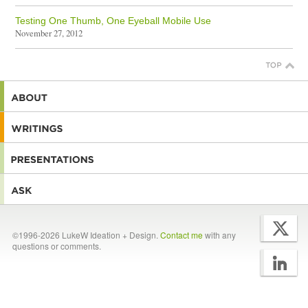
Testing One Thumb, One Eyeball Mobile Use
November 27, 2012
©1996-2026 LukeW Ideation + Design.
Contact me
with any
questions or comments.