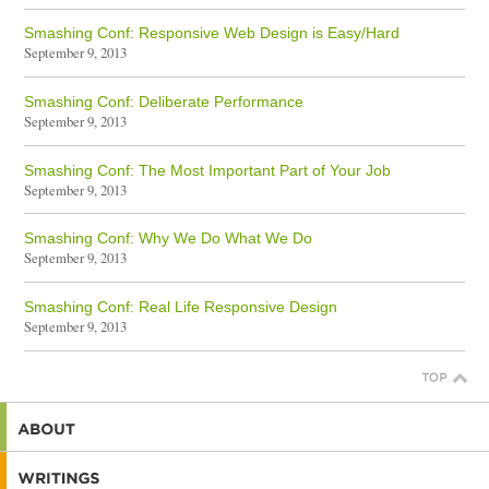
Smashing Conf: Responsive Web Design is Easy/Hard
September 9, 2013
Smashing Conf: Deliberate Performance
September 9, 2013
Smashing Conf: The Most Important Part of Your Job
September 9, 2013
Smashing Conf: Why We Do What We Do
September 9, 2013
Smashing Conf: Real Life Responsive Design
September 9, 2013