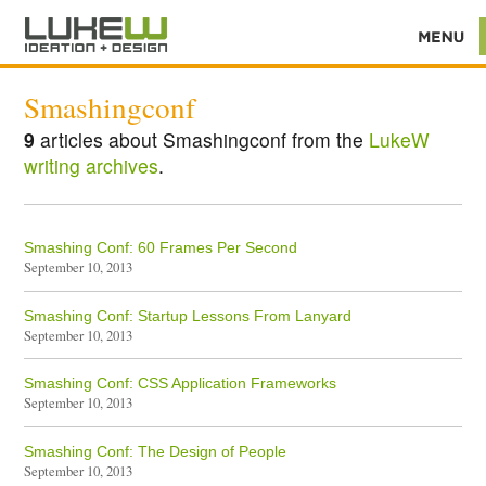
Smashingconf
9
articles about Smashingconf from the
LukeW
writing archives
.
Smashing Conf: 60 Frames Per Second
September 10, 2013
Smashing Conf: Startup Lessons From Lanyard
September 10, 2013
Smashing Conf: CSS Application Frameworks
September 10, 2013
Smashing Conf: The Design of People
September 10, 2013