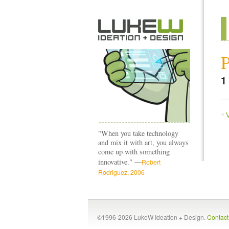
P
1
"When you take technology
and mix it with art, you always
come up with something
—
innovative."
Robert
Rodriguez, 2006
©1996-2026 LukeW Ideation + Design.
Contac