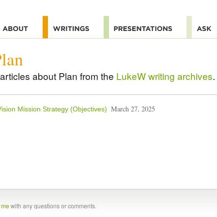
lan
articles about Plan from the
LukeW writing archives
.
March 27, 2025
Vision Mission Strategy (Objectives)
t me
with any questions or comments.