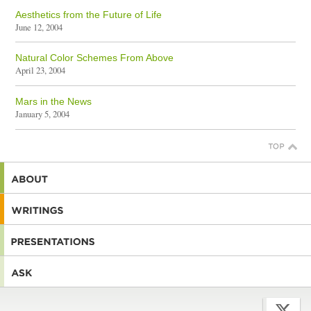
Aesthetics from the Future of Life
June 12, 2004
Natural Color Schemes From Above
April 23, 2004
Mars in the News
January 5, 2004