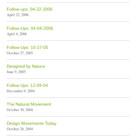
Follow-ups: 04-22-2006
April 22, 2006
Follow-Ups: 04-04-2006
April 4, 2006
Follow-Ups: 10-27-05
October 27, 2005
Designed by Nature
June 9, 2005
Follow Ups: 12-09-04
December 9, 2004
The Natural Movement
October 30, 2004
Design Movements Today
October 26, 2004