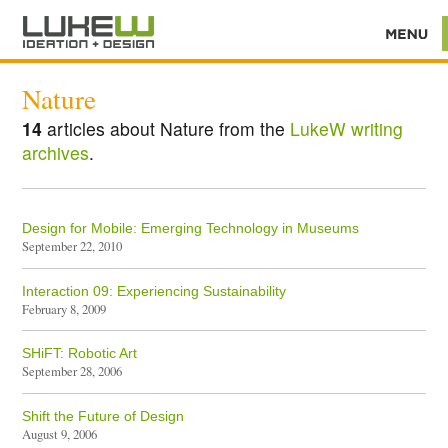
Nature
14
articles about Nature from the
LukeW writing
archives
.
Design for Mobile: Emerging Technology in Museums
September 22, 2010
Interaction 09: Experiencing Sustainability
February 8, 2009
SHiFT: Robotic Art
September 28, 2006
Shift the Future of Design
August 9, 2006