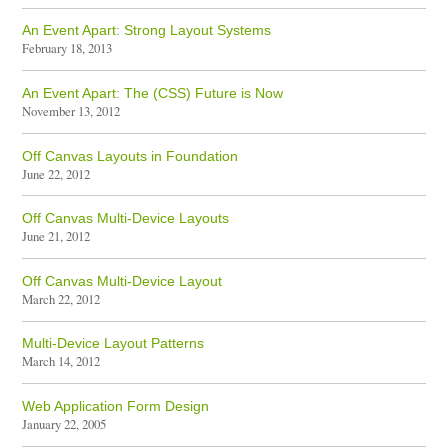
An Event Apart: Strong Layout Systems
February 18, 2013
An Event Apart: The (CSS) Future is Now
November 13, 2012
Off Canvas Layouts in Foundation
June 22, 2012
Off Canvas Multi-Device Layouts
June 21, 2012
Off Canvas Multi-Device Layout
March 22, 2012
Multi-Device Layout Patterns
March 14, 2012
Web Application Form Design
January 22, 2005