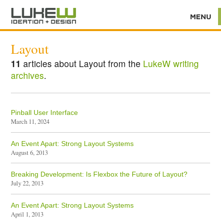
Layout
11
articles about Layout from the
LukeW writing
archives
.
Pinball User Interface
March 11, 2024
An Event Apart: Strong Layout Systems
August 6, 2013
Breaking Development: Is Flexbox the Future of Layout?
July 22, 2013
An Event Apart: Strong Layout Systems
April 1, 2013