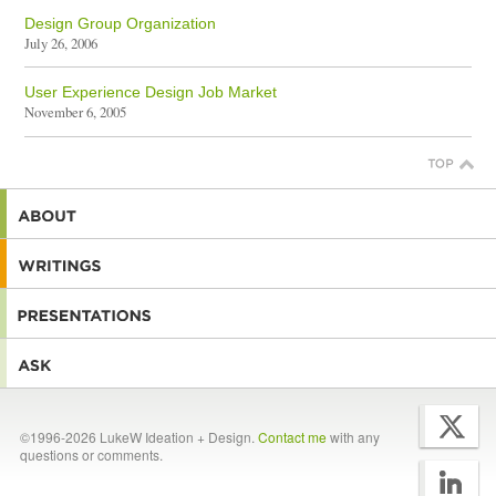
Design Group Organization
July 26, 2006
User Experience Design Job Market
November 6, 2005
©1996-2026 LukeW Ideation + Design.
Contact me
with any
questions or comments.