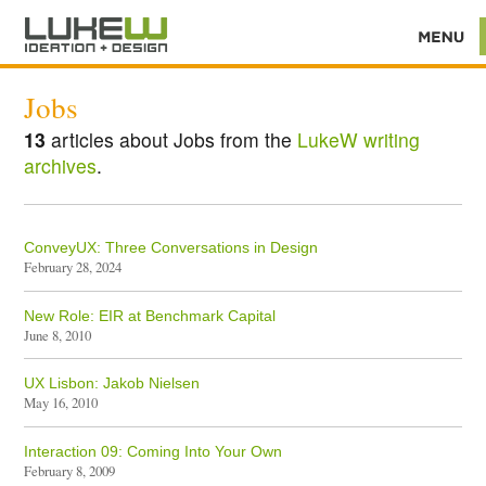
Jobs
13
articles about Jobs from the
LukeW writing
archives
.
ConveyUX: Three Conversations in Design
February 28, 2024
New Role: EIR at Benchmark Capital
June 8, 2010
UX Lisbon: Jakob Nielsen
May 16, 2010
Interaction 09: Coming Into Your Own
February 8, 2009