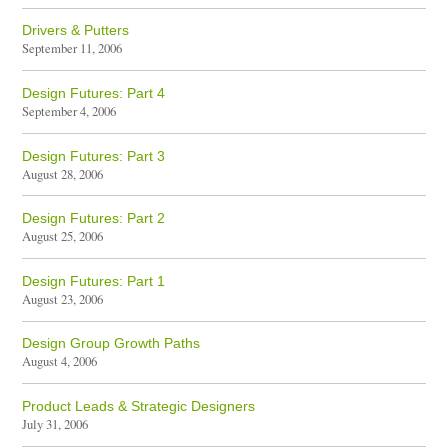
Drivers & Putters
September 11, 2006
Design Futures: Part 4
September 4, 2006
Design Futures: Part 3
August 28, 2006
Design Futures: Part 2
August 25, 2006
Design Futures: Part 1
August 23, 2006
Design Group Growth Paths
August 4, 2006
Product Leads & Strategic Designers
July 31, 2006