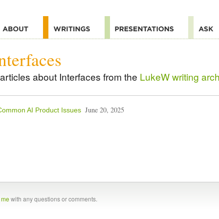
nterfaces
articles about Interfaces from the
LukeW writing arc
June 20, 2025
Common AI Product Issues
t me
with any questions or comments.