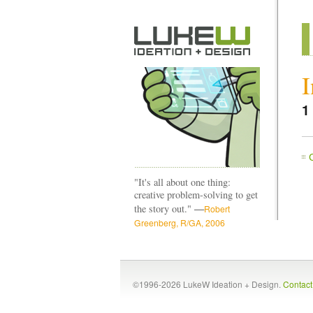
I
1
"It's all about one thing:
creative problem-solving to get
—
the story out."
Robert
Greenberg, R/GA, 2006
©1996-2026 LukeW Ideation + Design.
Contac