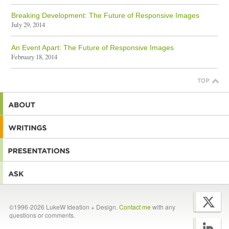
Breaking Development: The Future of Responsive Images
July 29, 2014
An Event Apart: The Future of Responsive Images
February 18, 2014
©1996-2026 LukeW Ideation + Design.
Contact me
with any
questions or comments.