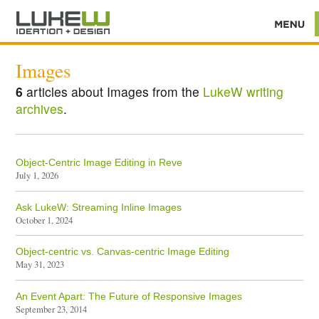
Images
6
articles about Images from the
LukeW writing
archives
.
Object-Centric Image Editing in Reve
July 1, 2026
Ask LukeW: Streaming Inline Images
October 1, 2024
Object-centric vs. Canvas-centric Image Editing
May 31, 2023
An Event Apart: The Future of Responsive Images
September 23, 2014