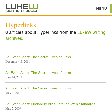
Hyperlinks
8
articles about Hyperlinks from the
LukeW writing
archives
.
An Event Apart: The Secret Lives of Links
December 13, 2011
An Event Apart: The Secret Lives of Links
June 14, 2011
An Event Apart: The Secret Lives of Links
May 3, 2011
An Event Apart: Findability Bliss Through Web Standards
May 7, 2009