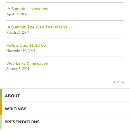
IA Summit: Linkosophy
April 14, 2008
IA Summit: The Web That Wasn't
March 24, 2007
Follow-Ups: 11-10-05
November 10, 2005
Web Links & Indication
January 5, 2004