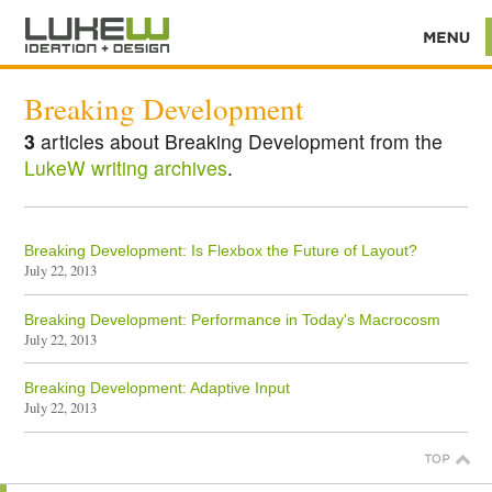
Breaking Development
3
articles about Breaking Development from the
LukeW writing archives
.
Breaking Development: Is Flexbox the Future of Layout?
July 22, 2013
Breaking Development: Performance in Today's Macrocosm
July 22, 2013
Breaking Development: Adaptive Input
July 22, 2013