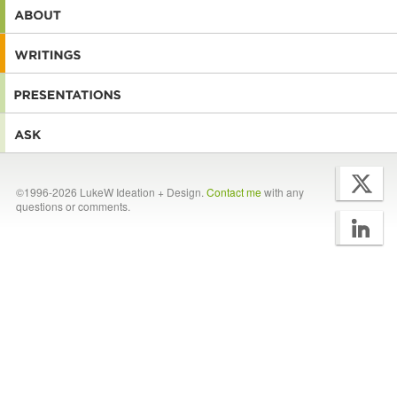
©1996-2026 LukeW Ideation + Design.
Contact me
with any
questions or comments.