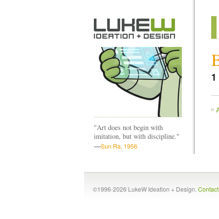
1
"Art does not begin with
imitation, but with discipline."
—
Sun Ra, 1956
©1996-2026 LukeW Ideation + Design.
Contac