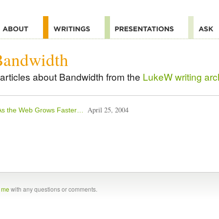
Bandwidth
articles about Bandwidth from the
LukeW writing arc
April 25, 2004
As the Web Grows Faster…
t me
with any questions or comments.