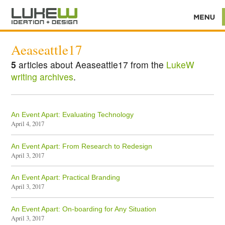
Aeaseattle17
5
articles about Aeaseattle17 from the
LukeW
writing archives
.
An Event Apart: Evaluating Technology
April 4, 2017
An Event Apart: From Research to Redesign
April 3, 2017
An Event Apart: Practical Branding
April 3, 2017
An Event Apart: On-boarding for Any Situation
April 3, 2017