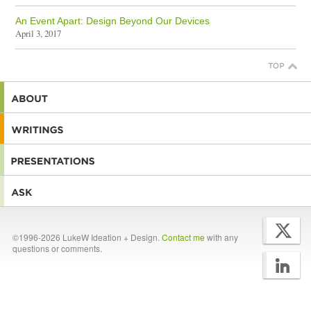
An Event Apart: Design Beyond Our Devices
April 3, 2017
©1996-2026 LukeW Ideation + Design.
Contact me
with any
questions or comments.