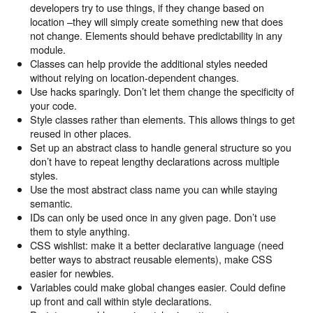
developers try to use things, if they change based on
location –they will simply create something new that does
not change. Elements should behave predictability in any
module.
Classes can help provide the additional styles needed
without relying on location-dependent changes.
Use hacks sparingly. Don’t let them change the specificity of
your code.
Style classes rather than elements. This allows things to get
reused in other places.
Set up an abstract class to handle general structure so you
don’t have to repeat lengthy declarations across multiple
styles.
Use the most abstract class name you can while staying
semantic.
IDs can only be used once in any given page. Don’t use
them to style anything.
CSS wishlist: make it a better declarative language (need
better ways to abstract reusable elements), make CSS
easier for newbies.
Variables could make global changes easier. Could define
up front and call within style declarations.