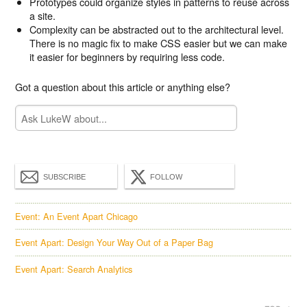
Prototypes could organize styles in patterns to reuse across
a site.
Complexity can be abstracted out to the architectural level.
There is no magic fix to make CSS easier but we can make
it easier for beginners by requiring less code.
Got a question about this article or anything else?
SUBSCRIBE
FOLLOW
Event: An Event Apart Chicago
Event Apart: Design Your Way Out of a Paper Bag
Event Apart: Search Analytics