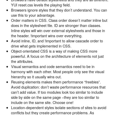
YUI reset.css levels the playing field.
Browsers ignore styles that they don’t understand. You can
use this to your advantage.
Order matters in CSS. Class order doesn’t matter inline but
does in the stylesheet file. ID are stronger than classes.
Inline styles will win over external stylesheets and those in
the header. !important wins over everything.
Avoid inline, ID, and !important to allow cascade order to
drive what gets implemented in CSS.
Object-orientated CSS is a way of making CSS more
powerful. A focus on the architecture of elements not just
the attributes.
Visual semantics and code semantics need to be in
harmony with each other. Most people only see the visual
hierarchy so it usually wins out.
Reusing elements makes them performance “freebies”.
Avoid duplication: don’t waste performance resources that
can’t add value. If too modules look too similar to include
side by side on the same page –they are too similar to
include on the same site. Choose one!
Location-dependent styles isolate sections of sites to avoid
conflicts but they create performance problems. As