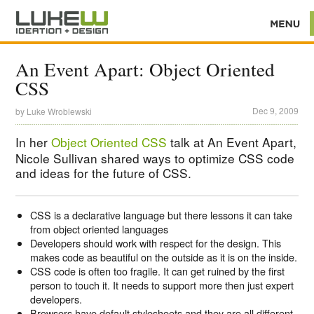
An Event Apart: Object Oriented
CSS
Dec 9, 2009
by
Luke Wroblewski
In her
Object Oriented CSS
talk at An Event Apart,
Nicole Sullivan shared ways to optimize CSS code
and ideas for the future of CSS.
CSS is a declarative language but there lessons it can take
from object oriented languages
Developers should work with respect for the design. This
makes code as beautiful on the outside as it is on the inside.
CSS code is often too fragile. It can get ruined by the first
person to touch it. It needs to support more then just expert
developers.
Browsers have default stylesheets and they are all different.