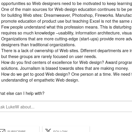
opportunities so Web designers need to be motivated to keep learning
One of the main sources for Web design education continues to be 
for building Web sites: Dreamweaver, Photoshop, Fireworks. Manufact
promote education of product use but teaching Excel is not the same 
Few people understand what this profession means. This is disturbi
requires so much knowledge –usability, information architecture, visual
Organizations that are more cutting-edge (start-ups) provide more a
designers than traditional organizations.
There is a lack of ownership of Web sites. Different departments are 
but these groups are rarely focused on user needs.
How do you find centers of excellence for Web design? Award progra
solutions. Journalism is biased towards sites that are making money.
How do we get to good Web design? One person at a time. We need 
understanding of empathetic Web design.
at else can I help with?
SUBSCRIBE
FOLLOW