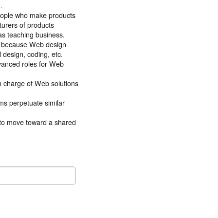
.
people who make products
urers of products
as teaching business.
ng because Web design
 design, coding, etc.
dvanced roles for Web
in charge of Web solutions
ms perpetuate similar
to move toward a shared