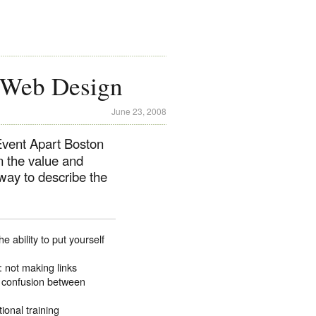
 Web Design
June 23, 2008
Event Apart Boston
in the value and
way to describe the
ability to put yourself
: not making links
, confusion between
onal training