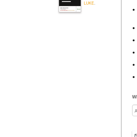
LUKE
.
Wh