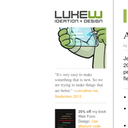
A
by
J
20
pe
"It's very easy to make
fi
something that is new. So we
are trying to make things that
—
are better."
Jonathan Ive,
September, 2013
my book
25% off
Web Form
Design.
Use
discount code