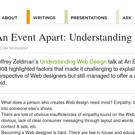
n Event Apart: Understanding
Luke Wroblewski
effrey Zeldman’s
Understanding Web Design
talk at An 
08 highlighted factors that made it challenging to expla
rspective of Web designers but still managed to offer a 
eld.
What does a person who creates Web design need most? Empathy: the 
into someone else’s shoes.
There are lots of obvious insufficiencies of empathy found on the Web
obvious, lack of clear consumer messaging through layout and words
content & ads, etc.
Becoming a Web designer is hard. There are few in-house and educati