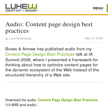
Audio: Content page design best
practices
May 13, 2008
by
Luke Wroblewski
Boxes & Arrows has published audio from my
Content Page Design Best Practices
talk at IA
Summit 2008, where I presented a framework for
thinking about how to optimize content pages for
the dynamic ecosystem of the Web instead of the
structured hierarchy of a Web site.
Download the audio:
Content Page Design Best Practices
(19.9MB ipod audio)