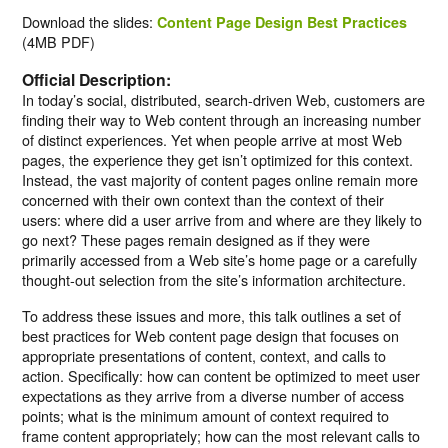
Download the slides:
Content Page Design Best Practices
(4MB PDF)
Official Description:
In today’s social, distributed, search-driven Web, customers are
finding their way to Web content through an increasing number
of distinct experiences. Yet when people arrive at most Web
pages, the experience they get isn’t optimized for this context.
Instead, the vast majority of content pages online remain more
concerned with their own context than the context of their
users: where did a user arrive from and where are they likely to
go next? These pages remain designed as if they were
primarily accessed from a Web site’s home page or a carefully
thought-out selection from the site’s information architecture.
To address these issues and more, this talk outlines a set of
best practices for Web content page design that focuses on
appropriate presentations of content, context, and calls to
action. Specifically: how can content be optimized to meet user
expectations as they arrive from a diverse number of access
points; what is the minimum amount of context required to
frame content appropriately; how can the most relevant calls to