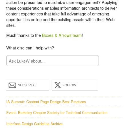
action be presented to maximize user engagement? Applying
these considerations enables information architects to deliver
content experiences that take full advantage of emerging
opportunities online and the existing assets within their Web
sites.
Much thanks to the
Boxes & Arrows team
!
What else can I help with?
SUBSCRIBE
FOLLOW
IA Summit: Content Page Design Best Practices
Event: Berkeley Chapter Society for Technical Communication
Interface Design Guideline Archive