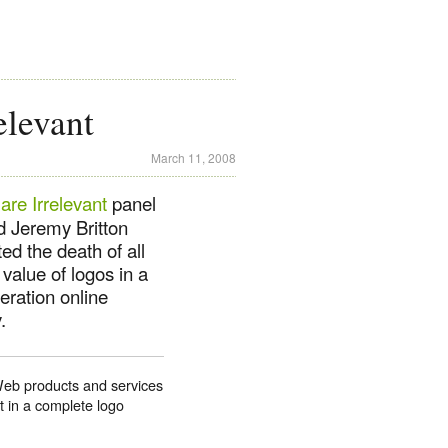
levant
March 11, 2008
re Irrelevant
panel
d Jeremy Britton
ed the death of all
 value of logos in a
teration online
.
 Web products and services
t in a complete logo