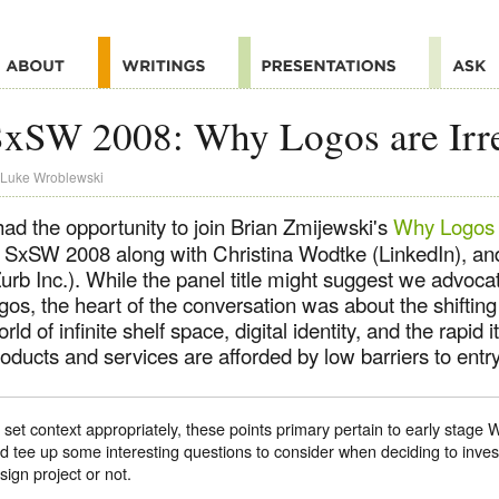
xSW 2008: Why Logos are Irre
Luke Wroblewski
had the opportunity to join Brian Zmijewski's
Why Logos a
t SxSW 2008 along with Christina Wodtke (LinkedIn), an
urb Inc.). While the panel title might suggest we advocat
gos, the heart of the conversation was about the shifting
rld of infinite shelf space, digital identity, and the rapid i
oducts and services are afforded by low barriers to entry
 set context appropriately, these points primary pertain to early stage
d tee up some interesting questions to consider when deciding to inves
sign project or not.