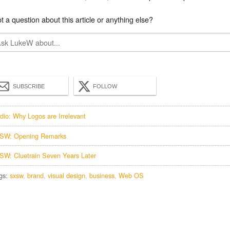
t a question about this article or anything else?
SUBSCRIBE
FOLLOW
dio: Why Logos are Irrelevant
SW: Opening Remarks
SW: Cluetrain Seven Years Later
gs:
sxsw
brand
visual design
business
Web OS