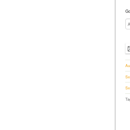
Go
Au
Sx
Sx
Ta