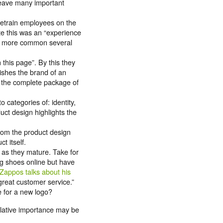
 leave many important
 retrain employees on the
te this was an “experience
uch more common several
this page”. By this they
lishes the brand of an
y the complete package of
o categories of: identity,
duct design highlights the
rom the product design
t itself.
as they mature. Take for
ng shoes online but have
Zappos talks about his
great customer service.”
e for a new logo?
elative importance may be