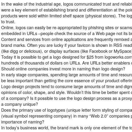
In the wake of the industrial age, logos communicated trust and reliab
were a key element of establishing brand and differentiation at the po
products were sold within limited shelf space (physical stores). The lo
to trust.
Online, logos can easily be re-appropriated by phishing sites or scams. 
embedded in URLs –people check the source of a Web page not its b
Content and services from online applications are frequently remixed a
brand marks. Often you are lucky if your favicon is shown in RSS rea
(like digg or delicious), or display surfaces (like Facebook or MySpace
Today it is possible to get a logo designed for $25 from logoworks.c
hundreds of thousands of dollars on URLs. Are URLs better enablers o
Should online companies invest more in naming than logo design?
In early stage companies, spending large amounts of time and resou
be less important than getting the core essence of your product offerin
Logo design projects tend to consume large amounts of time and digre
opinions of color, shape, and style. Wouldn’t this time be better spent 
of a company? Is it possible to use the logo design process as a proxy 
a company unique?
Does the primary use of logotypes (unique letter form styling of comp
(visual symbol representing company) in many “Web 2.0” companies po
importance of naming?
In today’s business world, the brand mark is only one element of the 