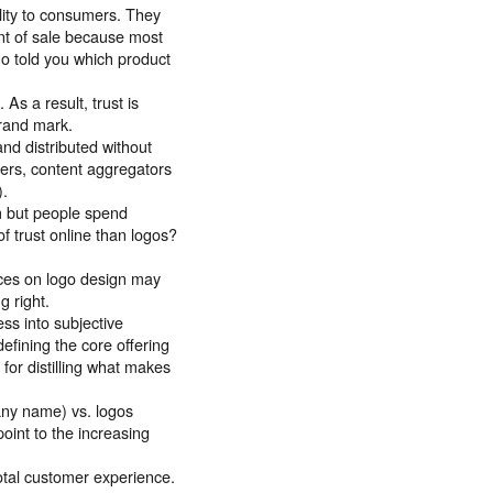
ility to consumers. They
int of sale because most
go told you which product
As a result, trust is
rand mark.
nd distributed without
ders, content aggregators
).
om but people spend
f trust online than logos?
rces on logo design may
g right.
ss into subjective
defining the core offering
for distilling what makes
any name) vs. logos
int to the increasing
total customer experience.