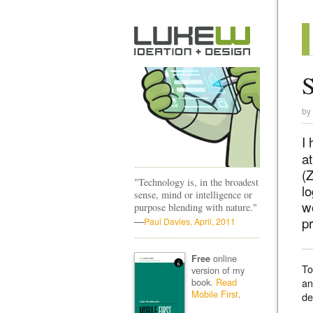
S
by
I 
a
(Z
"Technology is, in the broadest
lo
sense, mind or intelligence or
wo
purpose blending with nature."
—
pr
Paul Davies, April, 2011
online
Free
To
version of my
book.
Read
an
Mobile First
.
de