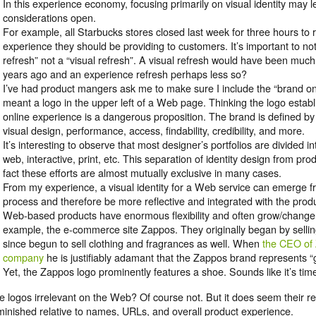
In this experience economy, focusing primarily on visual identity may
considerations open.
For example, all Starbucks stores closed last week for three hours to
experience they should be providing to customers. It’s important to no
refresh” not a “visual refresh”. A visual refresh would have been m
years ago and an experience refresh perhaps less so?
I’ve had product mangers ask me to make sure I include the “brand on 
meant a logo in the upper left of a Web page. Thinking the logo estab
online experience is a dangerous proposition. The brand is defined b
visual design, performance, access, findability, credibility, and more.
It’s interesting to observe that most designer’s portfolios are divided int
web, interactive, print, etc. This separation of identity design from pro
fact these efforts are almost mutually exclusive in many cases.
From my experience, a visual identity for a Web service can emerge f
process and therefore be more reflective and integrated with the produc
Web-based products have enormous flexibility and often grow/change 
example, the e-commerce site Zappos. They originally began by selli
since begun to sell clothing and fragrances as well. When
the CEO of 
company
he is justifiably adamant that the Zappos brand represents “
Yet, the Zappos logo prominently features a shoe. Sounds like it’s tim
e logos irrelevant on the Web? Of course not. But it does seem their r
minished relative to names, URLs, and overall product experience.