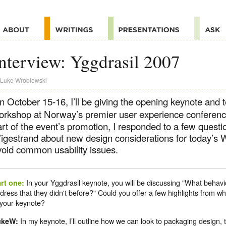
nterview: Yggdrasil 2007
Luke Wroblewski
n October 15-16, I’ll be giving the opening keynote and 
orkshop at Norway’s premier user experience conferen
art of the event’s promotion, I responded to a few quest
igestrand about new design considerations for today’s
void common usability issues.
In your Yggdrasil keynote, you will be discussing "What behav
rt one:
dress that they didn't before?" Could you offer a few highlights from wh
 your keynote?
In my keynote, I’ll outline how we can look to packaging design, 
ukeW: