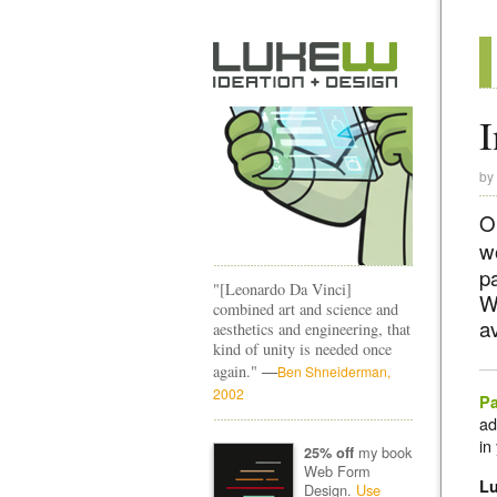
I
by
O
w
p
"[Leonardo Da Vinci]
W
combined art and science and
a
aesthetics and engineering, that
kind of unity is needed once
—
again."
Ben Shneiderman,
2002
Pa
ad
in
my book
25% off
Web Form
L
Design.
Use