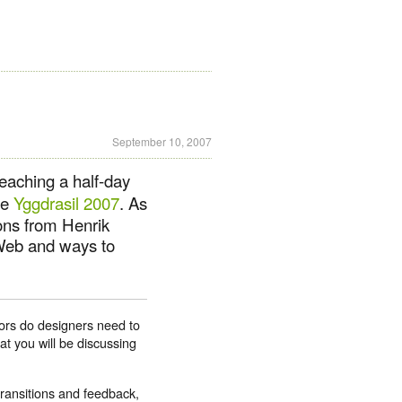
September 10, 2007
teaching a half-day
ce
Yggdrasil 2007
. As
ions from Henrik
 Web and ways to
iors do designers need to
at you will be discussing
transitions and feedback,