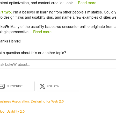
ntent optimization, and content creation tools…
Read more
I'm a believer in learning from other people's mistakes. Could
rt two:
b design flaws and usability sins, and name a few examples of sites we
Many of the usability issues we encounter online originate from 
ukeW:
single perspective…
Read more
anks Henrik!
t a question about this or another topic?
SUBSCRIBE
FOLLOW
usiness Association: Designing for Web 2.0
deo: Usability 2.0