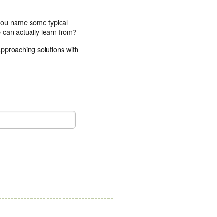
 you name some typical
 can actually learn from?
approaching solutions with