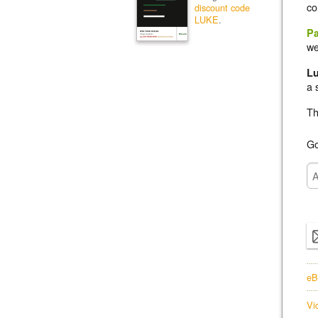
co
discount code
LUKE
.
Pa
we
L
a 
Th
Go
eB
Vi