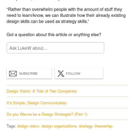
“Rather than overwhelm people with the amount of stuff they
need to learn/know, we can illustrate how their already existing
design skills can be used as strategy skills.”
Got a question about this article or anything else?
SUBSCRIBE
FOLLOW
Design Vision: A Tale of Two Companies
It’s Simple. Design Communicates.
So you Wanna be a Design Strategist? (Part 1)
Tags:
design vision
design organizations
strategy
theoverlap