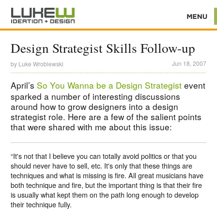
Design Strategist Skills Follow-up
Jun 18, 2007
by
Luke Wroblewski
April’s
So You Wanna be a Design Strategist
event
sparked a number of interesting discussions
around how to grow designers into a design
strategist role. Here are a few of the salient points
that were shared with me about this issue:
“It's not that I believe you can totally avoid politics or that you
should never have to sell, etc. It's only that these things are
techniques and what is missing is fire. All great musicians have
both technique and fire, but the important thing is that their fire
is usually what kept them on the path long enough to develop
their technique fully.