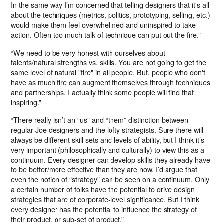
In the same way I’m concerned that telling designers that it's all
about the techniques (metrics, politics, prototyping, selling, etc.)
would make them feel overwhelmed and uninspired to take
action. Often too much talk of technique can put out the fire.”
“We need to be very honest with ourselves about
talents/natural strengths vs. skills. You are not going to get the
same level of natural "fire" in all people. But, people who don't
have as much fire can augment themselves through techniques
and partnerships. I actually think some people will find that
inspiring.”
“There really isn’t an “us” and “them” distinction between
regular Joe designers and the lofty strategists. Sure there will
always be different skill sets and levels of ability, but I think it’s
very important (philosophically and culturally) to view this as a
continuum. Every designer can develop skills they already have
to be better/more effective than they are now. I’d argue that
even the notion of “strategy” can be seen on a continuum. Only
a certain number of folks have the potential to drive design
strategies that are of corporate-level significance. But I think
every designer has the potential to influence the strategy of
their product, or sub-set of product.”