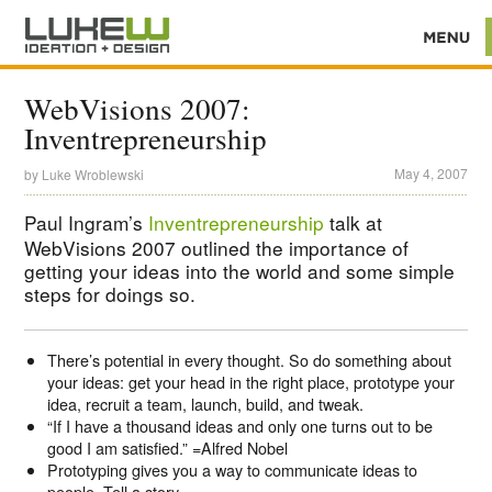
WebVisions 2007:
Inventrepreneurship
May 4, 2007
by
Luke Wroblewski
Paul Ingram’s
Inventrepreneurship
talk at
WebVisions 2007 outlined the importance of
getting your ideas into the world and some simple
steps for doings so.
There’s potential in every thought. So do something about
your ideas: get your head in the right place, prototype your
idea, recruit a team, launch, build, and tweak.
“If I have a thousand ideas and only one turns out to be
good I am satisfied.” =Alfred Nobel
Prototyping gives you a way to communicate ideas to
people. Tell a story.