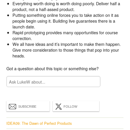
Everything worth doing is worth doing poorly. Deliver half a
product, not a half-assed product.
Putting something online forces you to take action on it as
people begin using it. Building live guarantees there is a
launch date.
Rapid prototyping provides many opportunities for course
correction.
We all have ideas and it’s important to make them happen.
Give more consideration to those things that pop into your
heads.
Got a question about this topic or something else?
SUBSCRIBE
FOLLOW
IDEA09: The Dawn of Perfect Products