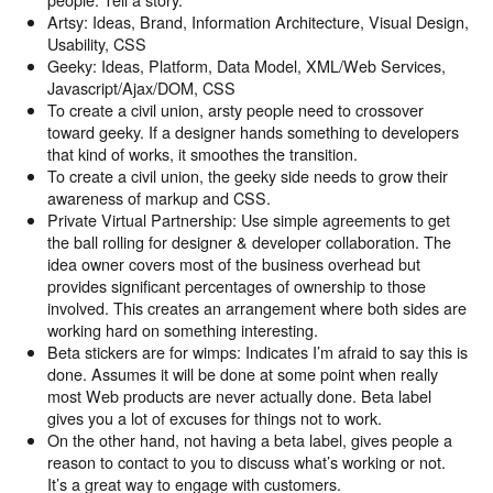
Artsy: Ideas, Brand, Information Architecture, Visual Design,
Usability, CSS
Geeky: Ideas, Platform, Data Model, XML/Web Services,
Javascript/Ajax/DOM, CSS
To create a civil union, arsty people need to crossover
toward geeky. If a designer hands something to developers
that kind of works, it smoothes the transition.
To create a civil union, the geeky side needs to grow their
awareness of markup and CSS.
Private Virtual Partnership: Use simple agreements to get
the ball rolling for designer & developer collaboration. The
idea owner covers most of the business overhead but
provides significant percentages of ownership to those
involved. This creates an arrangement where both sides are
working hard on something interesting.
Beta stickers are for wimps: Indicates I’m afraid to say this is
done. Assumes it will be done at some point when really
most Web products are never actually done. Beta label
gives you a lot of excuses for things not to work.
On the other hand, not having a beta label, gives people a
reason to contact to you to discuss what’s working or not.
It’s a great way to engage with customers.