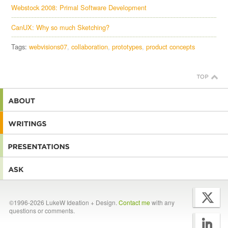
Webstock 2008: Primal Software Development
CanUX: Why so much Sketching?
Tags:
webvisions07
collaboration
prototypes
product concepts
©1996-2026 LukeW Ideation + Design.
Contact me
with any
questions or comments.