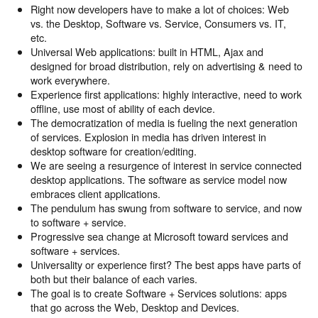
Right now developers have to make a lot of choices: Web
vs. the Desktop, Software vs. Service, Consumers vs. IT,
etc.
Universal Web applications: built in HTML, Ajax and
designed for broad distribution, rely on advertising & need to
work everywhere.
Experience first applications: highly interactive, need to work
offline, use most of ability of each device.
The democratization of media is fueling the next generation
of services. Explosion in media has driven interest in
desktop software for creation/editing.
We are seeing a resurgence of interest in service connected
desktop applications. The software as service model now
embraces client applications.
The pendulum has swung from software to service, and now
to software + service.
Progressive sea change at Microsoft toward services and
software + services.
Universality or experience first? The best apps have parts of
both but their balance of each varies.
The goal is to create Software + Services solutions: apps
that go across the Web, Desktop and Devices.