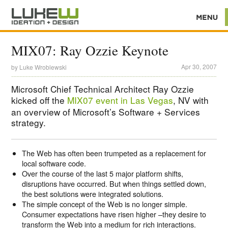
MIX07: Ray Ozzie Keynote
Apr 30, 2007
by
Luke Wroblewski
Microsoft Chief Technical Architect Ray Ozzie
kicked off the
MIX07 event in Las Vegas
, NV with
an overview of Microsoft’s Software + Services
strategy.
The Web has often been trumpeted as a replacement for
local software code.
Over the course of the last 5 major platform shifts,
disruptions have occurred. But when things settled down,
the best solutions were integrated solutions.
The simple concept of the Web is no longer simple.
Consumer expectations have risen higher –they desire to
transform the Web into a medium for rich interactions.