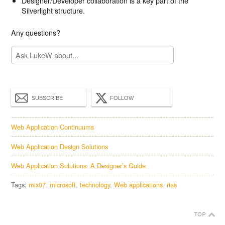
Designer/Developer collaboration is a key part of the
Silverlight structure.
Any questions?
SUBSCRIBE
FOLLOW
Web Application Continuums
Web Application Design Solutions
Web Application Solutions: A Designer’s Guide
Tags:
mix07
microsoft
technology
Web applications
rias