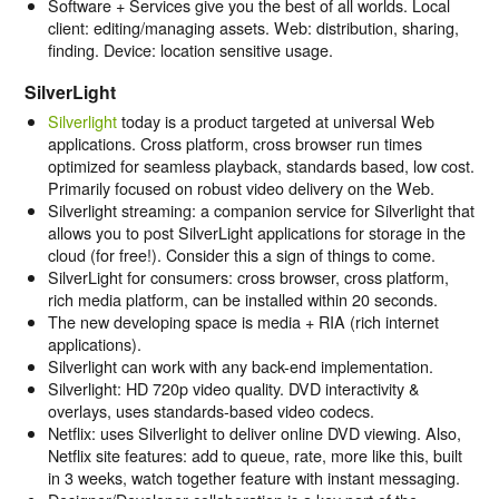
Software + Services give you the best of all worlds. Local
client: editing/managing assets. Web: distribution, sharing,
finding. Device: location sensitive usage.
SilverLight
Silverlight
today is a product targeted at universal Web
applications. Cross platform, cross browser run times
optimized for seamless playback, standards based, low cost.
Primarily focused on robust video delivery on the Web.
Silverlight streaming: a companion service for Silverlight that
allows you to post SilverLight applications for storage in the
cloud (for free!). Consider this a sign of things to come.
SilverLight for consumers: cross browser, cross platform,
rich media platform, can be installed within 20 seconds.
The new developing space is media + RIA (rich internet
applications).
Silverlight can work with any back-end implementation.
Silverlight: HD 720p video quality. DVD interactivity &
overlays, uses standards-based video codecs.
Netflix: uses Silverlight to deliver online DVD viewing. Also,
Netflix site features: add to queue, rate, more like this, built
in 3 weeks, watch together feature with instant messaging.