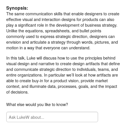
Synopsis:
The same communication skills that enable designers to create
effective visual and interaction designs for products can also
play a significant role in the development of business strategy.
Unlike the equations, spreadsheets, and bullet points
commonly used to express strategic direction, designers can
envision and articulate a strategy through words, pictures, and
motion in a way that everyone can understand.
In this talk, Luke will discuss how to use the principles behind
visual design and narrative to create design artifacts that define
and communicate strategic direction to individuals, teams, and
entire organizations. In particular we’ll look at how artifacts are
able to create buy-in for a product vision, provide market
context, and illuminate data, processes, goals, and the impact
of decisions.
What else would you like to know?