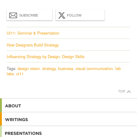
SUBSCRIBE
FOLLOW
UI11: Seminar & Presentation
How Designers Build Strategy
Influencing Strategy by Design: Design Skills
Tags:
design vision
strategy
business
visual communication
fab
labs
ui11