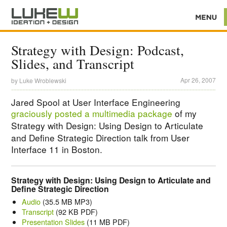
Strategy with Design: Podcast,
Slides, and Transcript
Apr 26, 2007
by
Luke Wroblewski
Jared Spool at User Interface Engineering
graciously posted a multimedia package
of my
Strategy with Design: Using Design to Articulate
and Define Strategic Direction
talk from User
Interface 11 in Boston.
Strategy with Design: Using Design to Articulate and
Define Strategic Direction
Audio
(35.5 MB MP3)
Transcript
(92 KB PDF)
Presentation Slides
(11 MB PDF)