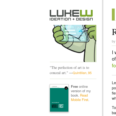
by
I
of
f
"The perfection of art is to
—
conceal art."
Quintilian, 95
Le
online
Free
po
version of my
fi
book.
Read
wh
Mobile First
.
To
ba