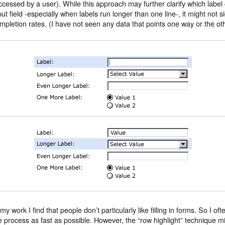
ccessed by a user). While this approach may further clarify which labe
put field -especially when labels run longer than one line-, it might not s
mpletion rates. (I have not seen any data that points one way or the oth
 my work I find that people don’t particularly like filling in forms. So I of
e process as fast as possible. However, the “row highlight” technique mi