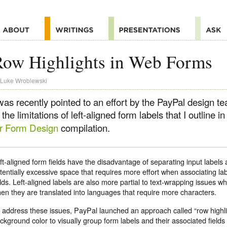
Row Highlights in Web Forms
Luke Wroblewski
 was recently pointed to an effort by the PayPal design 
 the limitations of left-aligned form labels that I outline 
or Form Design
compilation.
ft-aligned form fields have the disadvantage of separating input labels a
tentially excessive space that requires more effort when associating lab
elds. Left-aligned labels are also more partial to text-wrapping issues w
en they are translated into languages that require more characters.
 address these issues, PayPal launched an approach called “row highli
ckground color to visually group form labels and their associated fields 