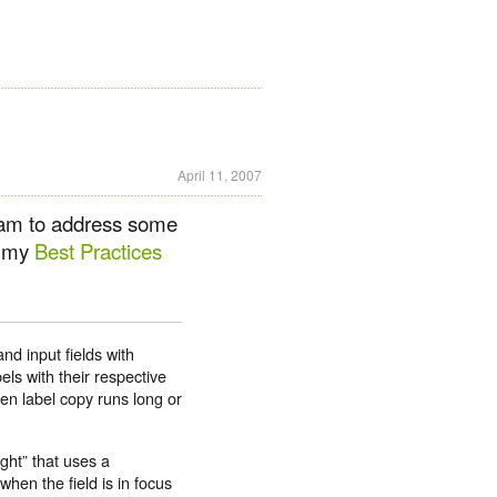
April 11, 2007
team to address some
in my
Best Practices
nd input fields with
els with their respective
hen label copy runs long or
ght” that uses a
when the field is in focus