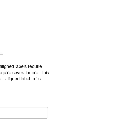
 aligned labels require
 require several more. This
t-aligned label to its