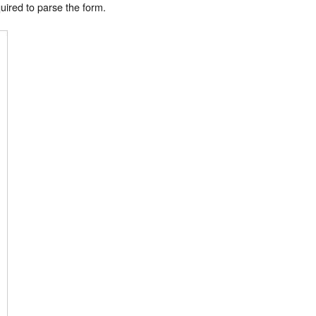
uired to parse the form.