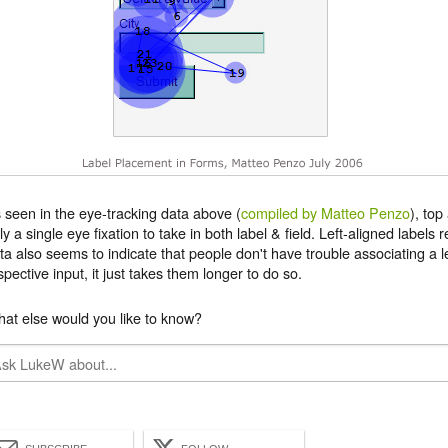
 seen in the eye-tracking data above (
compiled by Matteo Penzo
), top
ly a single eye fixation to take in both label & field. Left-aligned labels
ta also seems to indicate that people don't have trouble associating a lef
spective input, it just takes them longer to do so.
at else would you like to know?