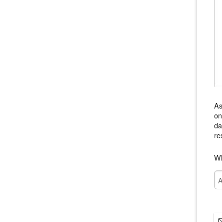
As
on
da
re
Wh