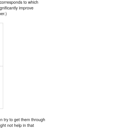
l corresponds to which
ignificantly improve
er.)
ten try to get them through
ght not help in that