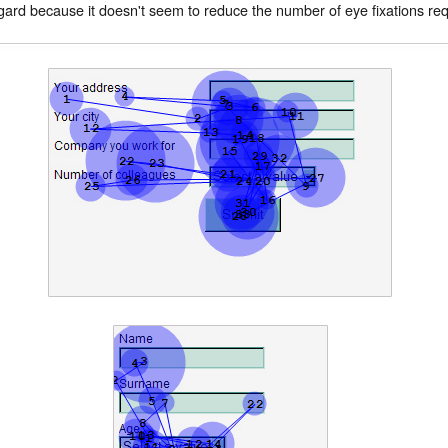
gard because it doesn't seem to reduce the number of eye fixations req