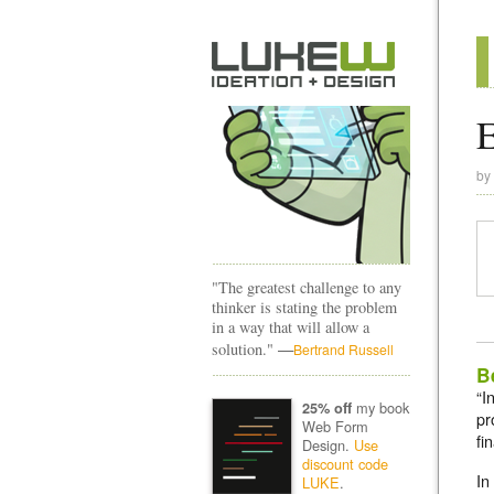
by
"The greatest challenge to any
thinker is stating the problem
in a way that will allow a
—
solution."
Bertrand Russell
B
“I
my book
25% off
pr
Web Form
fi
Design.
Use
discount code
In
LUKE
.