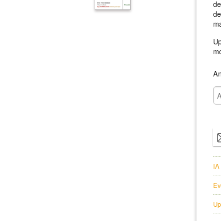
de
de
ma
Up
mo
An
IA
Ev
Up