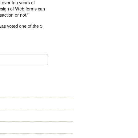
d over ten years of
design of Web forms can
action or not.”
was voted one of the 5