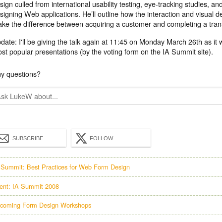
sign culled from international usability testing, eye-tracking studies, an
signing Web applications. He’ll outline how the interaction and visual 
ke the difference between acquiring a customer and completing a trans
date:
I'll be giving the talk again at 11:45 on Monday March 26th as it 
st popular presentations (by the voting form on the IA Summit site).
y questions?
SUBSCRIBE
FOLLOW
 Summit: Best Practices for Web Form Design
ent: IA Summit 2008
coming Form Design Workshops