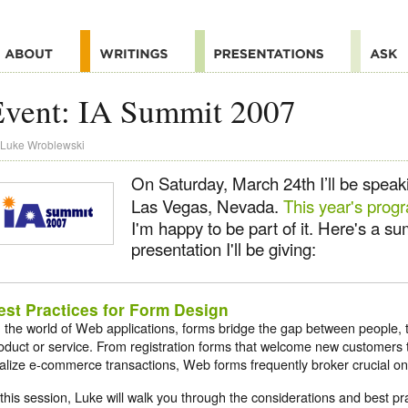
Event: IA Summit 2007
Luke Wroblewski
On Saturday, March 24th I’ll be speak
Las Vegas, Nevada.
This year's prog
I'm happy to be part of it. Here's a s
presentation I'll be giving:
est Practices for Form Design
n the world of Web applications, forms bridge the gap between people, t
oduct or service. From registration forms that welcome new customers 
nalize e-commerce transactions, Web forms frequently broker crucial onl
 this session, Luke will walk you through the considerations and best p