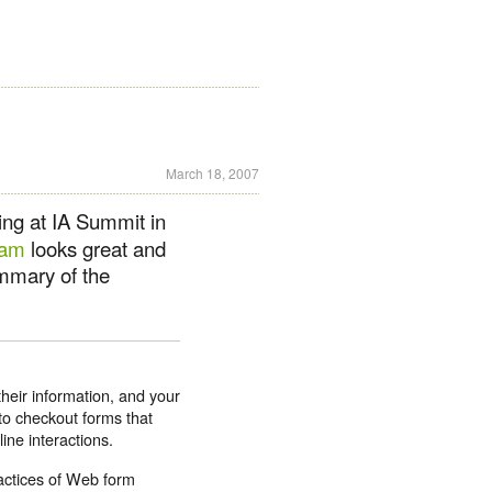
March 18, 2007
ing at IA Summit in
ram
looks great and
ummary of the
heir information, and your
to checkout forms that
ine interactions.
ractices of Web form