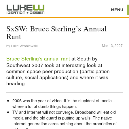
SxSW: Bruce Sterling’s Annual
Rant
Mar 13, 2007
by
Luke Wroblewski
Bruce Sterling’s annual rant
at South by
Southwest 2007 took at interesting look at
common space peer production (participation
culture, social applications) and where it was
heading.
2006 was the year of video. It is the stupidest of media –
where a lot of dumb things happen.
TV and Internet will not converge. Broadband will eat old
media and the old guard is putting up walls. The native
Internet generation cares nothing about the proprieties of