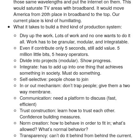
those same wavelengths and put the internet on them. This
would saturate TV areas with broadband. It would move
America from 20th place in broadband to the top. Our
current place is kind of humiliating.
What it takes to build a third kind of production system:
Divy up the work. Lots of work and no one wants to do it
all. Work has to be granular, modular, and integratable.
Even if contribute only 5 seconds, still add value. 5
million little bits, 5 heavy operators.
Divide into projects (modular). Show progress.
Integrate: has to add up into one thing that achieves
something in society. Must do something.
Self-selective: people chose to join
In or out mechanism: don’t trap people; give them a two
way membrane.
Communication: need a platform to discuss (fast,
efficient)
Trust construction: learn how to trust each other.
Confidence building measures.
Norm creation: how to behave in order to fit in; what’s
allowed? What’s normal behavior?
Transparency: can’t do it behind from behind the current.