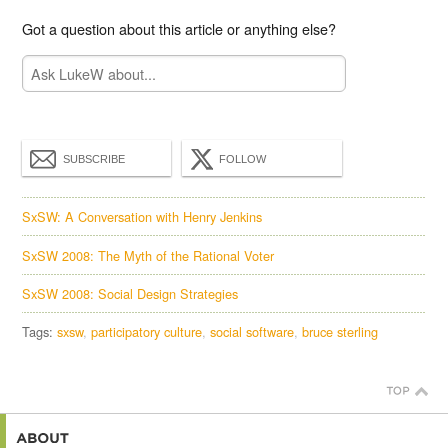
Got a question about this article or anything else?
SUBSCRIBE
FOLLOW
SxSW: A Conversation with Henry Jenkins
SxSW 2008: The Myth of the Rational Voter
SxSW 2008: Social Design Strategies
Tags:
sxsw
participatory culture
social software
bruce sterling