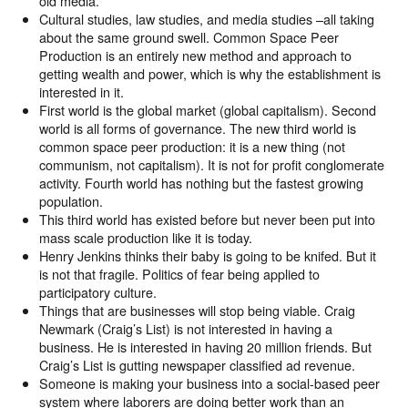
old media.
Cultural studies, law studies, and media studies –all taking
about the same ground swell. Common Space Peer
Production is an entirely new method and approach to
getting wealth and power, which is why the establishment is
interested in it.
First world is the global market (global capitalism). Second
world is all forms of governance. The new third world is
common space peer production: it is a new thing (not
communism, not capitalism). It is not for profit conglomerate
activity. Fourth world has nothing but the fastest growing
population.
This third world has existed before but never been put into
mass scale production like it is today.
Henry Jenkins thinks their baby is going to be knifed. But it
is not that fragile. Politics of fear being applied to
participatory culture.
Things that are businesses will stop being viable. Craig
Newmark (Craig’s List) is not interested in having a
business. He is interested in having 20 million friends. But
Craig’s List is gutting newspaper classified ad revenue.
Someone is making your business into a social-based peer
system where laborers are doing better work than an