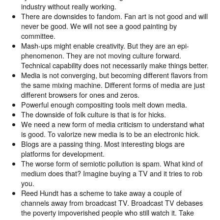
industry without really working.
There are downsides to fandom. Fan art is not good and will
never be good. We will not see a good painting by
committee.
Mash-ups might enable creativity. But they are an epi-
phenomenon. They are not moving culture forward.
Technical capability does not necessarily make things better.
Media is not converging, but becoming different flavors from
the same mixing machine. Different forms of media are just
different browsers for ones and zeros.
Powerful enough compositing tools melt down media.
The downside of folk culture is that is for hicks.
We need a new form of media criticism to understand what
is good. To valorize new media is to be an electronic hick.
Blogs are a passing thing. Most interesting blogs are
platforms for development.
The worse form of semiotic pollution is spam. What kind of
medium does that? Imagine buying a TV and it tries to rob
you.
Reed Hundt has a scheme to take away a couple of
channels away from broadcast TV. Broadcast TV debases
the poverty impoverished people who still watch it. Take