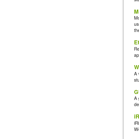
M
Mo
us
th
E
Re
ap
W
A 
st
G
A 
de
i
iR
We