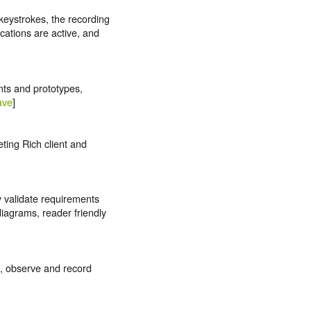
keystrokes, the recording
cations are active, and
nts and prototypes,
ave
]
ting Rich client and
y validate requirements
iagrams, reader friendly
h, observe and record