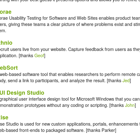
orae
rae Usability Testing for Software and Web Sites enables product tea
ers, giving these teams a clear picture of where problems exist and stim
em.
thnio
cruit users live from your website. Capture feedback from users as they
plication. [thanks
Geof
]
ebSort
web-based software tool that enables researchers to perform remote ca
udy, send a link to participants, and analyze the result. [thanks
Jed
]
UI Design Studio
graphical user interface design tool for Microsoft Windows that you can
monstration prototypes without any coding or scripting. [thanks
John
]
Rise
ise Studio is used for new custom applications, portals, enhancements 
b-based front-ends to packaged software. [thanks Parker]