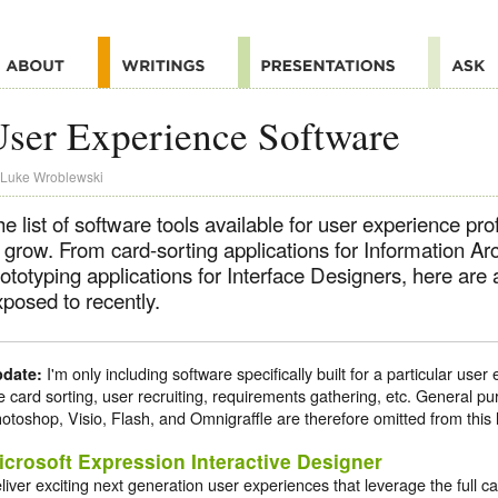
ser Experience Software
Luke Wroblewski
e list of software tools available for user experience pr
 grow. From card-sorting applications for Information Arc
ototyping applications for Interface Designers, here are 
posed to recently.
I'm only including software specifically built for a particular us
date:
ke card sorting, user recruiting, requirements gathering, etc. General pu
otoshop, Visio, Flash, and Omnigraffle are therefore omitted from this l
icrosoft Expression Interactive Designer
liver exciting next generation user experiences that leverage the full c