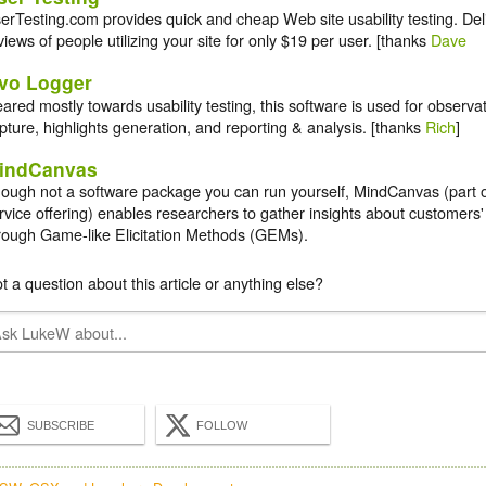
erTesting.com provides quick and cheap Web site usability testing. Del
views of people utilizing your site for only $19 per user. [thanks
Dave
vo Logger
ared mostly towards usability testing, this software is used for observati
pture, highlights generation, and reporting & analysis. [thanks
Rich
]
indCanvas
ough not a software package you can run yourself, MindCanvas (part 
rvice offering) enables researchers to gather insights about customers'
rough Game-like Elicitation Methods (GEMs).
t a question about this article or anything else?
SUBSCRIBE
FOLLOW