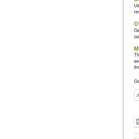
Us
re
O
Ge
ca
M
Th
se
th
Go