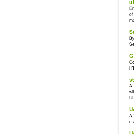
u
En
of
mo
S
By
Se
G
Co
HT
s
A 
wi
UI
U
A 
us
U