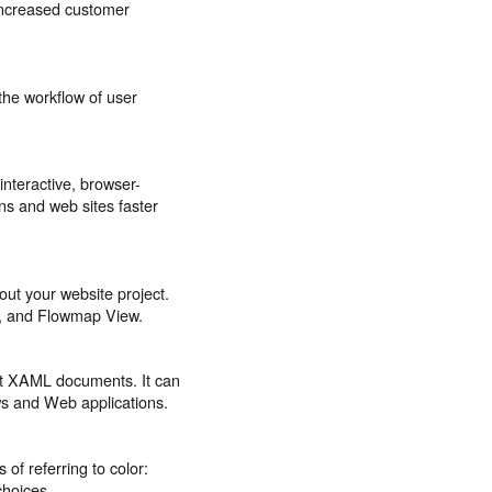
 increased customer
the workflow of user
nteractive, browser-
ons and web sites faster
bout your website project.
w, and Flowmap View.
nt XAML documents. It can
ws and Web applications.
of referring to color:
choices.