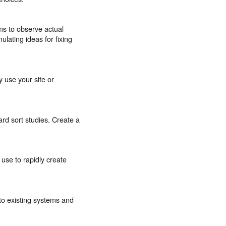
ms to observe actual
ulating ideas for fixing
 use your site or
rd sort studies. Create a
 use to rapidly create
to existing systems and