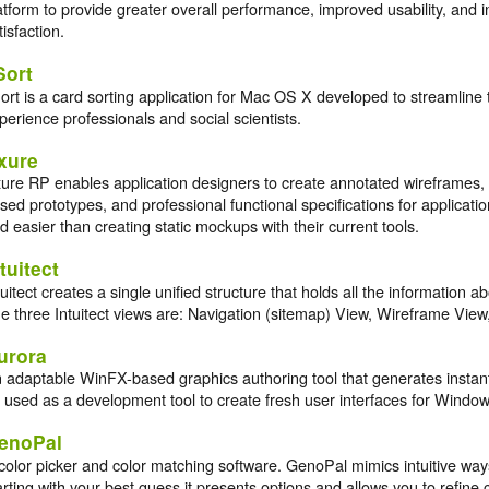
atform to provide greater overall performance, improved usability, and
tisfaction.
Sort
ort is a card sorting application for Mac OS X developed to streamline 
perience professionals and social scientists.
xure
ure RP enables application designers to create annotated wireframes, i
sed prototypes, and professional functional specifications for applicati
d easier than creating static mockups with their current tools.
tuitect
tuitect creates a single unified structure that holds all the information a
e three Intuitect views are: Navigation (sitemap) View, Wireframe Vie
urora
 adaptable WinFX-based graphics authoring tool that generates insta
 used as a development tool to create fresh user interfaces for Windo
enoPal
color picker and color matching software. GenoPal mimics intuitive ways 
arting with your best guess it presents options and allows you to refine 