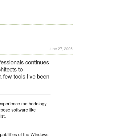
June 27, 2006
ofessionals continues
hitects to
a few tools I’ve been
er experience methodology
rpose software like
ist.
apabilities of the Windows