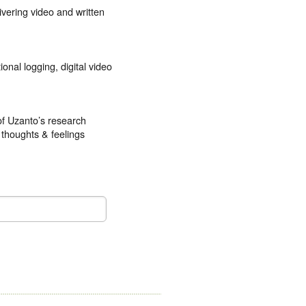
ivering video and written
onal logging, digital video
of Uzanto’s research
 thoughts & feelings