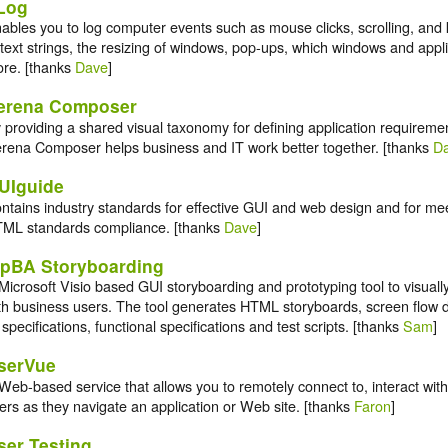
Log
ables you to log computer events such as mouse clicks, scrolling, and 
 text strings, the resizing of windows, pop-ups, which windows and appli
re. [thanks
Dave
]
erena Composer
 providing a shared visual taxonomy for defining application requireme
rena Composer helps business and IT work better together. [thanks
D
UIguide
ntains industry standards for effective GUI and web design and for mee
ML standards compliance. [thanks
Dave
]
tpBA Storyboarding
Microsoft Visio based GUI storyboarding and prototyping tool to visuall
th business users. The tool generates HTML storyboards, screen flow d
 specifications, functional specifications and test scripts. [thanks
Sam
]
serVue
Web-based service that allows you to remotely connect to, interact wit
ers as they navigate an application or Web site. [thanks
Faron
]
ser Testing