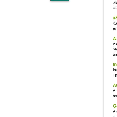
pl
sa
x
xS
ex
A
Ax
ba
an
In
In
Th
A
An
be
G
A 
st