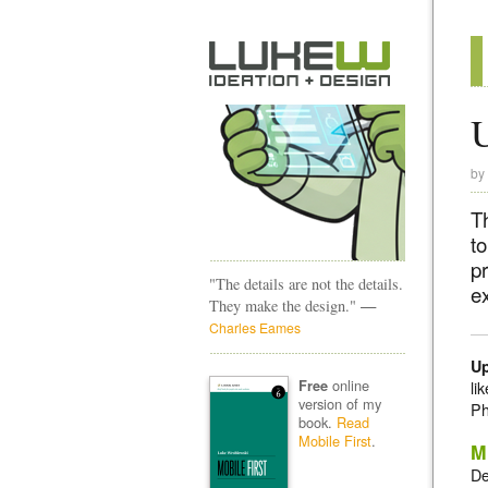
U
by
Th
to
pr
"The details are not the details.
ex
—
They make the design."
Charles Eames
Up
online
Free
li
version of my
Ph
book.
Read
Mobile First
.
M
De