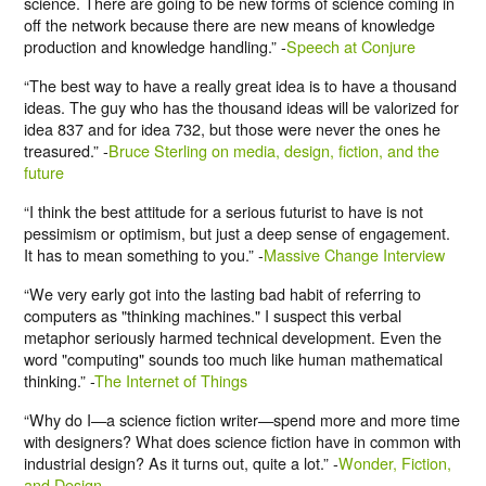
science. There are going to be new forms of science coming in
off the network because there are new means of knowledge
production and knowledge handling.” -
Speech at Conjure
“The best way to have a really great idea is to have a thousand
ideas. The guy who has the thousand ideas will be valorized for
idea 837 and for idea 732, but those were never the ones he
treasured.” -
Bruce Sterling on media, design, fiction, and the
future
“I think the best attitude for a serious futurist to have is not
pessimism or optimism, but just a deep sense of engagement.
It has to mean something to you.” -
Massive Change Interview
“We very early got into the lasting bad habit of referring to
computers as "thinking machines." I suspect this verbal
metaphor seriously harmed technical development. Even the
word "computing" sounds too much like human mathematical
thinking.” -
The Internet of Things
“Why do I—a science fiction writer—spend more and more time
with designers? What does science fiction have in common with
industrial design? As it turns out, quite a lot.” -
Wonder, Fiction,
and Design