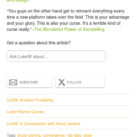
“You guys on the other hand get to reinvent everything every
time a new platform takes over the field. This is your advantage
and your glory. This is also your curse. It's a terrible kind of
curse really." -
The Wonderful Power of Storytelling
Got a question about this article?
SUBSCRIBE
FOLLOW
SxSW: Ambient Findability
Lower Barrier Quotes
SxSW: A Conversation with Henry Jenkins
Tags:
bruce sterling
convergence
fab labs
sxsw