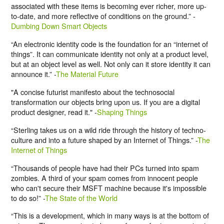
associated with these items is becoming ever richer, more up-
to-date, and more reflective of conditions on the ground.” -
Dumbing Down Smart Objects
“An electronic identity code is the foundation for an “internet of
things”. It can communicate identity not only at a product level,
but at an object level as well. Not only can it store identity it can
announce it.” -
The Material Future
"A concise futurist manifesto about the technosocial
transformation our objects bring upon us. If you are a digital
product designer, read it." -
Shaping Things
“Sterling takes us on a wild ride through the history of techno-
culture and into a future shaped by an Internet of Things.” -
The
Internet of Things
“Thousands of people have had their PCs turned into spam
zombies. A third of your spam comes from innocent people
who can't secure their MSFT machine because it's impossible
to do so!” -
The State of the World
“This is a development, which in many ways is at the bottom of