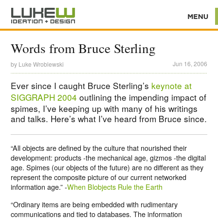
Words from Bruce Sterling
Jun 16, 2006
by
Luke Wroblewski
Ever since I caught Bruce Sterling’s
keynote at
SIGGRAPH 2004
outlining the impending impact of
spimes, I’ve keeping up with many of his writings
and talks. Here’s what I’ve heard from Bruce since.
“All objects are defined by the culture that nourished their
development: products -the mechanical age, gizmos -the digital
age. Spimes (our objects of the future) are no different as they
represent the composite picture of our current networked
information age.” -
When Blobjects Rule the Earth
“Ordinary items are being embedded with rudimentary
communications and tied to databases. The information