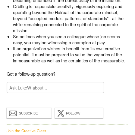
becoming entombed in the bureaucracy of the institution.
Orbiting is responsible creativity: vigorously exploring and
operating beyond the Hairball of the corporate mindset,
beyond “accepted models, patterns, or standards” –all the
while remaining connected to the spirit of the corporate
mission.
Sometimes when you see a colleague whose job seems
easy, you may be witnessing a champion at play.
If an organization wishes to benefit from its own creative
potential, it must be prepared to value the vagaries of the
immeasurable as well as the certainties of the measurable.
Got a follow-up question?
SUBSCRIBE
FOLLOW
Join the Creative Class