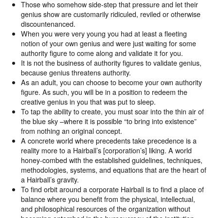
Those who somehow side-step that pressure and let their
genius show are customarily ridiculed, reviled or otherwise
discountenanced.
When you were very young you had at least a fleeting
notion of your own genius and were just waiting for some
authority figure to come along and validate it for you.
It is not the business of authority figures to validate genius,
because genius threatens authority.
As an adult, you can choose to become your own authority
figure. As such, you will be in a position to redeem the
creative genius in you that was put to sleep.
To tap the ability to create, you must soar into the thin air of
the blue sky –where it is possible “to bring into existence”
from nothing an original concept.
A concrete world where precedents take precedence is a
reality more to a Hairball’s [corporation’s] liking. A world
honey-combed with the established guidelines, techniques,
methodologies, systems, and equations that are the heart of
a Hairball’s gravity.
To find orbit around a corporate Hairball is to find a place of
balance where you benefit from the physical, intellectual,
and philosophical resources of the organization without