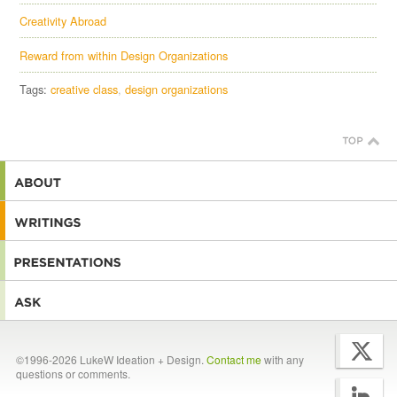
Creativity Abroad
Reward from within Design Organizations
Tags:
creative class
design organizations
©1996-2026 LukeW Ideation + Design.
Contact me
with any
questions or comments.