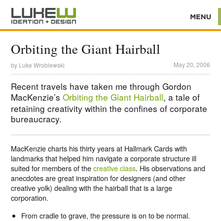
Orbiting the Giant Hairball
May 20, 2006
by
Luke Wroblewski
Recent travels have taken me through Gordon
MacKenzie’s
Orbiting the Giant Hairball
, a tale of
retaining creativity within the confines of corporate
bureaucracy.
MacKenzie charts his thirty years at Hallmark Cards with
landmarks that helped him navigate a corporate structure ill
suited for members of the
creative class
. His observations and
anecdotes are great inspiration for designers (and other
creative yolk) dealing with the hairball that is a large
corporation.
From cradle to grave, the pressure is on to be normal.