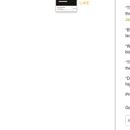
LUKE
.
“T
th
Ja
“B
la
“W
bi
“T
th
“D
hi
P
Go