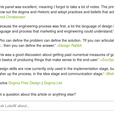
his panel was excellent, meaning I forgot to take a lot of notes. The p
row out the dogma and rhetoric and adopt practices and beliefs that actu
red Christensen
ecause the engineering process was first, a lot the language of design
nguage and process that marketing and engineering could understand.
ho can define the problem can define the solution. ?If you can articula
z.. then you can define the answer.” –
Design Rabbit
his was a good discussion about getting past numerical measures of g
e basics of producing things that make sense to the end-user.” –
SonSpr
esign skills are now currently only used in the implementation stage, bu
gher up the process, in the idea stage and communication stage.” -
Web
hotos
Dogma Free Design
|
Dogma List
t a question about this article or anything else?