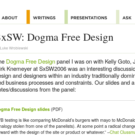
SxSW: Dogma Free Design
Luke Wroblewski
he
Dogma Free Design
panel I was on with Kelly Goto,
irk Knemeyer at SxSW2006 was an interesting discussion
esign and designers within an industry traditionally dom
nd business processes and constraints. Our slides and 
otes/discussions from the panel:
(PDF)
gma Free Design slides
/B testing is like comparing McDonald’s burgers with mayo to McDonal
nalogy stolen from one of the panelists). At some point a radical chang
rward with the design of the site or product or whatever.” –
Chat Clussm