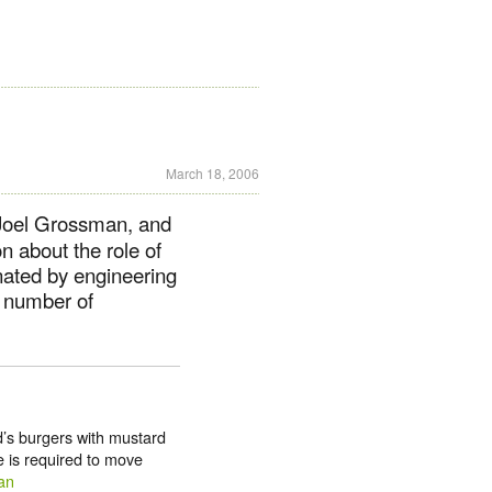
March 18, 2006
 Joel Grossman, and
 about the role of
inated by engineering
a number of
d’s burgers with mustard
e is required to move
an