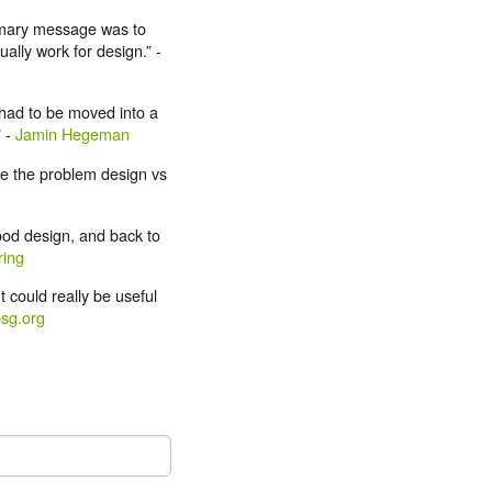
rimary message was to
ally work for design.” -
 had to be moved into a
” -
Jamin Hegeman
te the problem design vs
ood design, and back to
ing
t could really be useful
sg.org