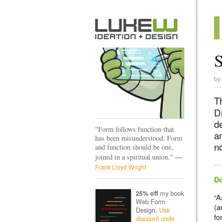
by
T
D
d
"Form follows function-that
a
has been misunderstood. Form
n
and function should be one,
—
joined in a spiritual union."
Frank Lloyd Wright
Do
my book
25% off
“A
Web Form
(a
Design.
Use
fo
discount code