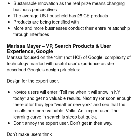
Sustainable innovation as the real prize means changing
business perspectives
The average US household has 25 CE products
Products are being identified with
More and more businesses conduct their entire relationship
through interfaces
Marissa Mayer – VP, Search Products & User
Experience, Google
Marissa focused on the “chi” (not HCI) of Google: complexity of
technology married with useful user experience as she
described Google’s design principles:
Design for the expert user.
Novice users will enter “Tell me when it will snow in NY
today” and get no valuable results. Next try (or soon enough
there after they type “weather new york” and see that the
results are more valuable. Voila! An “expert user. The
learning curve in search is steep but quick.
Don’t annoy the expert user. Don’t get in their way.
Don’t make users think