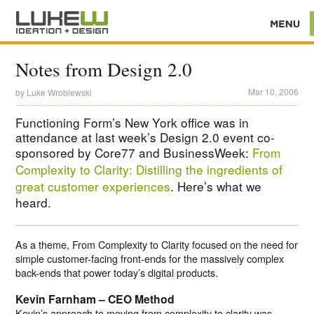
Notes from Design 2.0
Mar 10, 2006
by
Luke Wroblewski
Functioning Form’s New York office was in
attendance at last week’s Design 2.0 event co-
sponsored by Core77 and BusinessWeek:
From
Complexity to Clarity: Distilling the ingredients of
great customer experiences
. Here’s what we
heard.
As a theme, From Complexity to Clarity focused on the need for
simple customer-facing front-ends for the massively complex
back-ends that power today’s digital products.
Kevin Farnham – CEO Method
Kevin’s approach to moving from complexity to clarity was