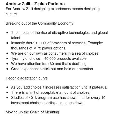
Andrew Zolli – Z-plus Partners
For Andrew Zolli designing experiences means designing
culture.
Breaking out of the Commodity Economy
The impact of the rise of disruptive technologies and global
talent
Instantly there 1000’s of providers of services. Example:
thousands of MP3 player options.
We are on our own as consumers in a sea of choices.
Tyranny of choice – 40,000 products available
We have attention for 160 and that’s declining
Great experiences stick out and hold our attention
Hedonic adaptation curve
As you add choice it increases satisfaction until it plateaus.
There is a limit of acceptable amount of choices.
Studies of 401k program use has shown that for every 10
investment choices, participation goes down.
Moving up the Chain of Meaning