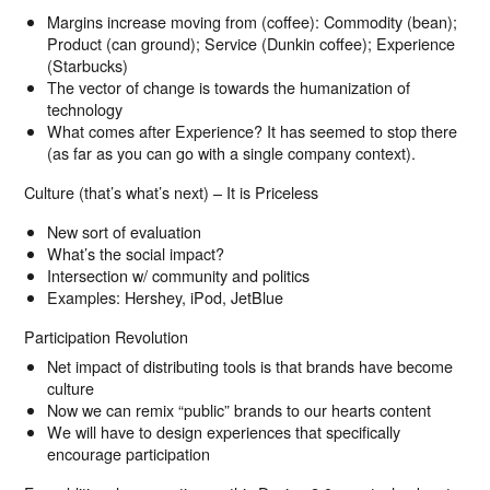
Margins increase moving from (coffee): Commodity (bean);
Product (can ground); Service (Dunkin coffee); Experience
(Starbucks)
The vector of change is towards the humanization of
technology
What comes after Experience? It has seemed to stop there
(as far as you can go with a single company context).
Culture (that’s what’s next) – It is Priceless
New sort of evaluation
What’s the social impact?
Intersection w/ community and politics
Examples: Hershey, iPod, JetBlue
Participation Revolution
Net impact of distributing tools is that brands have become
culture
Now we can remix “public” brands to our hearts content
We will have to design experiences that specifically
encourage participation