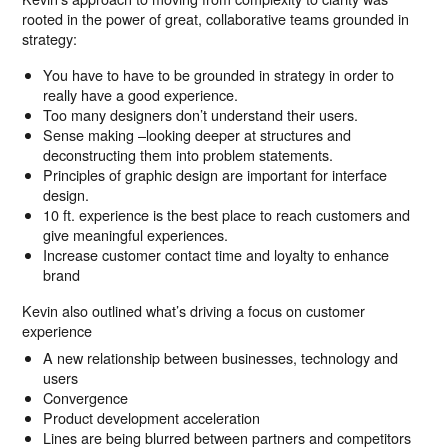
rooted in the power of great, collaborative teams grounded in
strategy:
You have to have to be grounded in strategy in order to
really have a good experience.
Too many designers don’t understand their users.
Sense making –looking deeper at structures and
deconstructing them into problem statements.
Principles of graphic design are important for interface
design.
10 ft. experience is the best place to reach customers and
give meaningful experiences.
Increase customer contact time and loyalty to enhance
brand
Kevin also outlined what’s driving a focus on customer
experience
A new relationship between businesses, technology and
users
Convergence
Product development acceleration
Lines are being blurred between partners and competitors