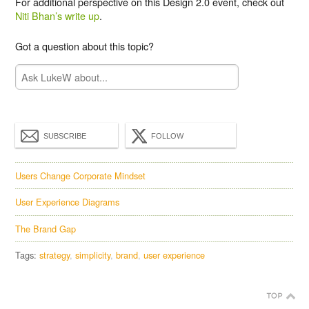
For additional perspective on this Design 2.0 event, check out
Niti Bhan’s write up
.
Got a question about this topic?
SUBSCRIBE
FOLLOW
Users Change Corporate Mindset
User Experience Diagrams
The Brand Gap
Tags:
strategy
simplicity
brand
user experience