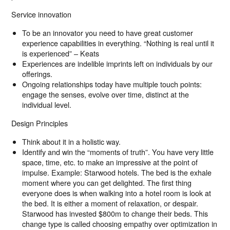
Service innovation
To be an innovator you need to have great customer
experience capabilities in everything. “Nothing is real until it
is experienced” – Keats
Experiences are indelible imprints left on individuals by our
offerings.
Ongoing relationships today have multiple touch points:
engage the senses, evolve over time, distinct at the
individual level.
Design Principles
Think about it in a holistic way.
Identify and win the “moments of truth”. You have very little
space, time, etc. to make an impressive at the point of
impulse. Example: Starwood hotels. The bed is the exhale
moment where you can get delighted. The first thing
everyone does is when walking into a hotel room is look at
the bed. It is either a moment of relaxation, or despair.
Starwood has invested $800m to change their beds. This
change type is called choosing empathy over optimization in