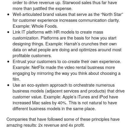
order to drive revenue up. Starwood sales thus far have
more than justified the expense.
Well-articulated brand values that serve as the “North Star”
for customer experience increases communication clarity.
Example: Whole Foods.
Link IT platforms with HR models to create mass
customization. Platforms are the basis for how you start
designing things. Example: Harrah’s crunches their own
data on what people are doing and optimizes around most
profitable customers.
Entrust your customers to co-create their own experience.
Example: NetFlix made the video rental business more
engaging by mirroring the way you think about choosing a
film.
Use an eco-system approach to orchestrate numerous
business models (adjacent services and products) that drive
customer value. Example: Apple’s iTunes and iPod have
increased Mac sales by 40%. This is not natural to have
different business models in the same place.
Companies that have followed some of these principles have
amazing results: 2x revenue and 4x profit.