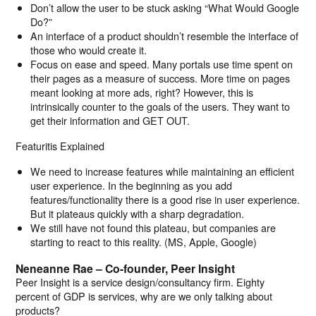
Don’t allow the user to be stuck asking “What Would Google
Do?”
An interface of a product shouldn’t resemble the interface of
those who would create it.
Focus on ease and speed. Many portals use time spent on
their pages as a measure of success. More time on pages
meant looking at more ads, right? However, this is
intrinsically counter to the goals of the users. They want to
get their information and GET OUT.
Featuritis Explained
We need to increase features while maintaining an efficient
user experience. In the beginning as you add
features/functionality there is a good rise in user experience.
But it plateaus quickly with a sharp degradation.
We still have not found this plateau, but companies are
starting to react to this reality. (MS, Apple, Google)
Neneanne Rae – Co-founder, Peer Insight
Peer Insight is a service design/consultancy firm. Eighty
percent of GDP is services, why are we only talking about
products?