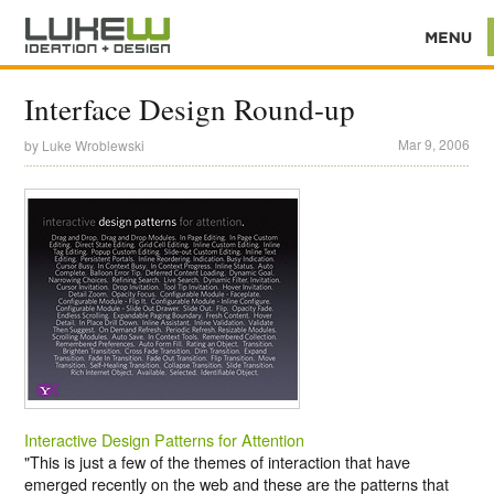
Interface Design Round-up
Mar 9, 2006
by
Luke Wroblewski
Interactive Design Patterns for Attention
"This is just a few of the themes of interaction that have
emerged recently on the web and these are the patterns that