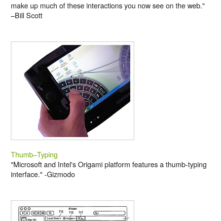
make up much of these interactions you now see on the web."
–Bill Scott
Thumb–Typing
"Microsoft and Intel's Origami platform features a thumb-typing
interface." -Gizmodo