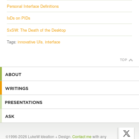
Personal Interface Definitions
IxDs on PIDs
SxSW: The Death of the Desktop
Tags:
innovative UIs
interface
©1996-2026 LukeW Ideation + Design.
Contact me
with any