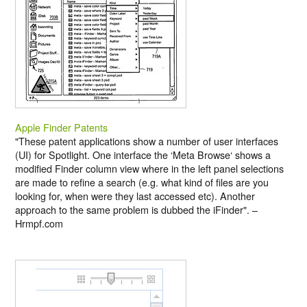
Apple Finder Patents
"These patent applications show a number of user interfaces
(UI) for Spotlight. One interface the ‘Meta Browse‘ shows a
modified Finder column view where in the left panel selections
are made to refine a search (e.g. what kind of files are you
looking for, when were they last accessed etc). Another
approach to the same problem is dubbed the iFinder". –
Hrmpf.com