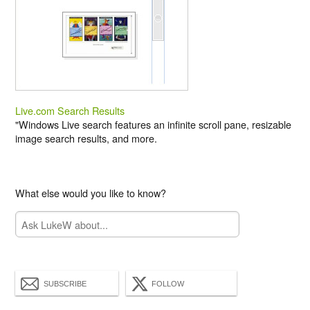
Live.com Search Results
"Windows Live search features an infinite scroll pane, resizable
image search results, and more.
What else would you like to know?
SUBSCRIBE
FOLLOW