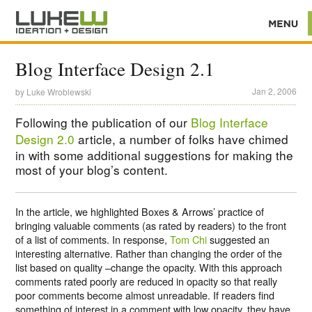
Blog Interface Design 2.1
Jan 2, 2006
by
Luke Wroblewski
Following the publication of our
Blog Interface
Design 2.0
article, a number of folks have chimed
in with some additional suggestions for making the
most of your blog’s content.
In the article, we highlighted Boxes & Arrows’ practice of
bringing valuable comments (as rated by readers) to the front
of a list of comments. In response,
Tom Chi
suggested an
interesting alternative. Rather than changing the order of the
list based on quality –change the opacity. With this approach
comments rated poorly are reduced in opacity so that really
poor comments become almost unreadable. If readers find
something of interest in a comment with low opacity, they have