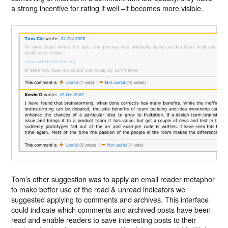
a strong incentive for rating it well –it becomes more visible.
Tom’s other suggestion was to apply an email reader metaphor
to make better use of the read & unread indicators we
suggested applying to comments and archives. This interface
could indicate which comments and archived posts have been
read and enable readers to save interesting posts to their