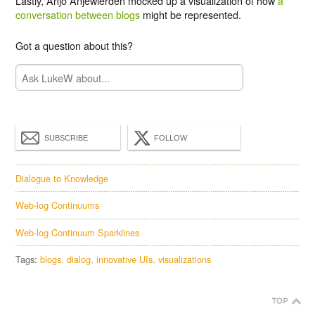
Lastly, Anjo Anjewierden mocked up a visualization of how
a
conversation between blogs
might be represented.
Got a question about this?
SUBSCRIBE
FOLLOW
Dialogue to Knowledge
Web-log Continuums
Web-log Continuum Sparklines
Tags:
blogs
dialog
innovative UIs
visualizations