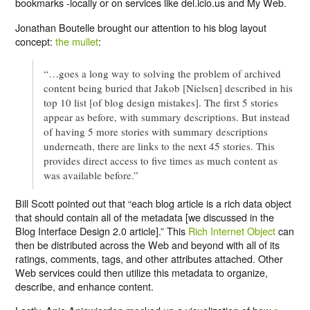
bookmarks -locally or on services like del.icio.us and My Web.
Jonathan Boutelle brought our attention to his blog layout
concept:
the mullet
:
“…goes a long way to solving the problem of archived
content being buried that Jakob [Nielsen] described in his
top 10 list [of blog design mistakes]. The first 5 stories
appear as before, with summary descriptions. But instead
of having 5 more stories with summary descriptions
underneath, there are links to the next 45 stories. This
provides direct access to five times as much content as
was available before.”
Bill Scott pointed out that “each blog article is a rich data object
that should contain all of the metadata [we discussed in the
Blog Interface Design 2.0 article].” This
Rich Internet Object
can
then be distributed across the Web and beyond with all of its
ratings, comments, tags, and other attributes attached. Other
Web services could then utilize this metadata to organize,
describe, and enhance content.