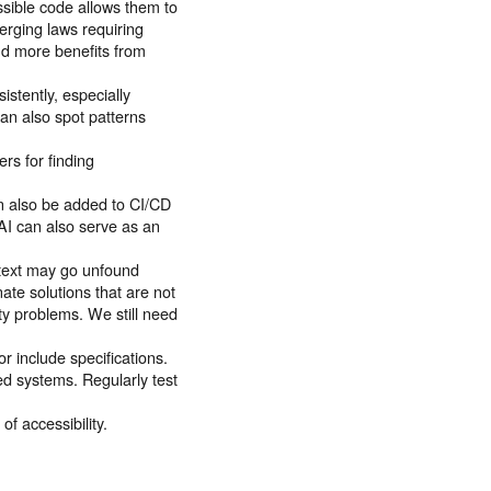
essible code allows them to
erging laws requiring
d more benefits from
istently, especially
an also spot patterns
ers for finding
an also be added to CI/CD
 AI can also serve as an
.
ntext may go unfound
ate solutions that are not
lity problems. We still need
r include specifications.
d systems. Regularly test
f accessibility.