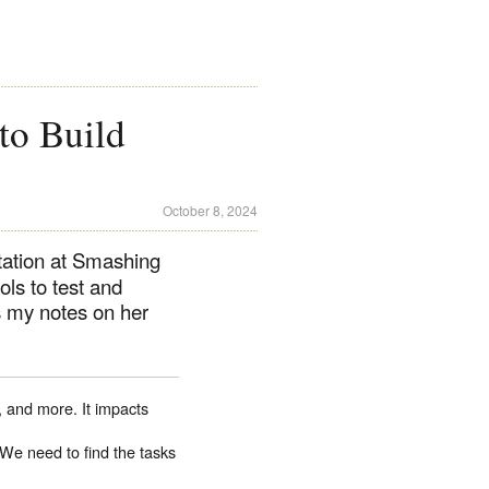
to Build
October 8, 2024
ation at Smashing
ls to test and
s my notes on her
, and more. It impacts
. We need to find the tasks