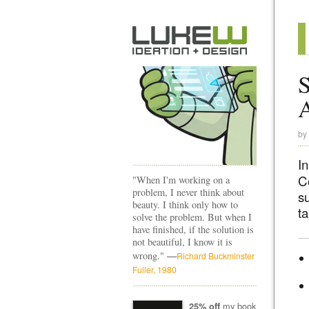
S
A
by
I
C
"When I'm working on a
problem, I never think about
su
beauty. I think only how to
ta
solve the problem. But when I
have finished, if the solution is
not beautiful, I know it is
—
wrong."
Richard Buckminster
Fuller, 1980
my book
25% off