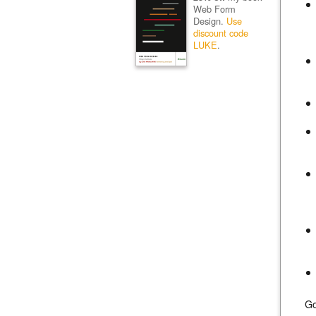
Web Form
Design.
Use
discount code
LUKE
.
Go