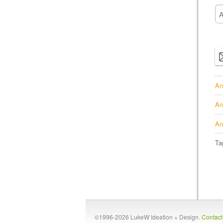
An
An
An
Ta
©1996-2026 LukeW Ideation + Design.
Contac