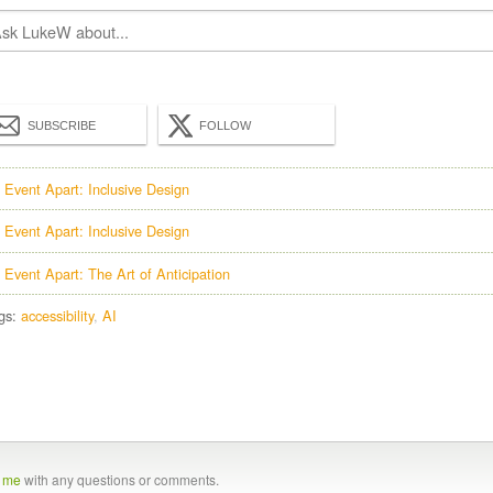
SUBSCRIBE
FOLLOW
 Event Apart: Inclusive Design
 Event Apart: Inclusive Design
 Event Apart: The Art of Anticipation
gs:
accessibility
AI
t me
with any questions or comments.