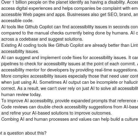
Over 1 billion people on the planet identify as having a disability. Acc
access digital experiences and helps companies be complaint with em
accessible Web pages and apps. Businesses also get SEO, brand, an
accessible code.
AI tools like Github Copilot can find accessibility issues in seconds cons
compared to the manual checks currently being done by humans. AI c
across a codebase and suggest solutions.
Existing AI coding tools like Github Copilot are already better than Lint
accessibility issues.
AI can suggest and implement code fixes for accessibility issues. It c
pipelines to check for accessibility issues at the point of each commit.
accessibility mentor for developers by providing real-time suggestions
More complex accessibility issues especially those that need user co
when just using AI. Sometimes AI output can be incomplete or hallucin
correct. As a result, we can't over rely on just AI to solve all accessibi
human review today.
To improve AI accessibility, provide expanded prompts that reference o
Code reviews can double check accessibility suggestions from AI-base
and refine your AI-based solutions to improve outcomes.
Combing AI and human processes and values can help build a culture o
t a question about this?