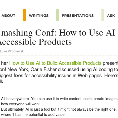
mashing Conf: How to Use AI 
ccessible Products
Luke Wroblewski
n her
How to Use AI to Build Accessible Products
present
onf New York, Carie Fisher discussed using AI coding too
ggest fixes for accessibility issues in Web pages. Here'
lk.
AI is everywhere. You can use it to write content, code, create images
how everyone will work.
But ultimately, AI is just a tool but it might not always be the right one
where it has the potential to add value.