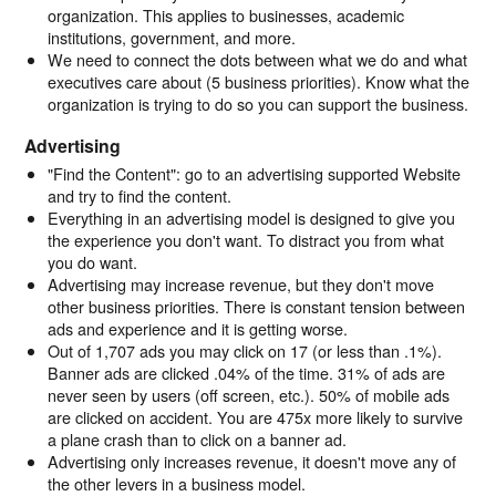
organization. This applies to businesses, academic
institutions, government, and more.
We need to connect the dots between what we do and what
executives care about (5 business priorities). Know what the
organization is trying to do so you can support the business.
Advertising
"Find the Content": go to an advertising supported Website
and try to find the content.
Everything in an advertising model is designed to give you
the experience you don't want. To distract you from what
you do want.
Advertising may increase revenue, but they don't move
other business priorities. There is constant tension between
ads and experience and it is getting worse.
Out of 1,707 ads you may click on 17 (or less than .1%).
Banner ads are clicked .04% of the time. 31% of ads are
never seen by users (off screen, etc.). 50% of mobile ads
are clicked on accident. You are 475x more likely to survive
a plane crash than to click on a banner ad.
Advertising only increases revenue, it doesn't move any of
the other levers in a business model.