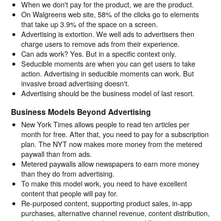
When we don't pay for the product, we are the product.
On Walgreens web site, 58% of the clicks go to elements
that take up 3.9% of the space on a screen.
Advertising is extortion. We well ads to advertisers then
charge users to remove ads from their experience.
Can ads work? Yes. But in a specific context only.
Seducible moments are when you can get users to take
action. Advertising in seducible moments can work. But
invasive broad advertising doesn't.
Advertising should be the business model of last resort.
Business Models Beyond Advertising
New York Times allows people to read ten articles per
month for free. After that, you need to pay for a subscription
plan. The NYT now makes more money from the metered
paywall than from ads.
Metered paywalls allow newspapers to earn more money
than they do from advertising.
To make this model work, you need to have excellent
content that people will pay for.
Re-purposed content, supporting product sales, in-app
purchases, alternative channel revenue, content distribution,