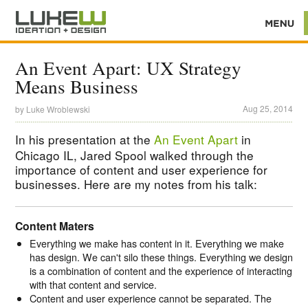
An Event Apart: UX Strategy
Means Business
Aug 25, 2014
by
Luke Wroblewski
In his presentation at the
An Event Apart
in
Chicago IL, Jared Spool walked through the
importance of content and user experience for
businesses. Here are my notes from his talk:
Content Maters
Everything we make has content in it. Everything we make
has design. We can't silo these things. Everything we design
is a combination of content and the experience of interacting
with that content and service.
Content and user experience cannot be separated. The