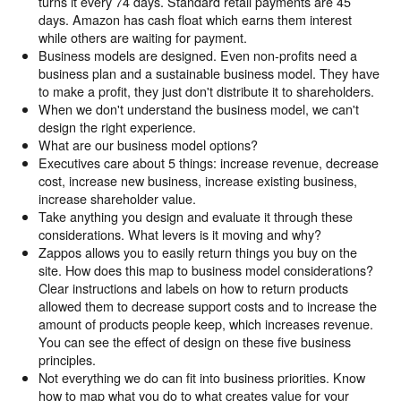
turns it every 74 days. Standard retail payments are 45
days. Amazon has cash float which earns them interest
while others are waiting for payment.
Business models are designed. Even non-profits need a
business plan and a sustainable business model. They have
to make a profit, they just don't distribute it to shareholders.
When we don't understand the business model, we can't
design the right experience.
What are our business model options?
Executives care about 5 things: increase revenue, decrease
cost, increase new business, increase existing business,
increase shareholder value.
Take anything you design and evaluate it through these
considerations. What levers is it moving and why?
Zappos allows you to easily return things you buy on the
site. How does this map to business model considerations?
Clear instructions and labels on how to return products
allowed them to decrease support costs and to increase the
amount of products people keep, which increases revenue.
You can see the effect of design on these five business
principles.
Not everything we do can fit into business priorities. Know
how to map what you do to what creates value for your