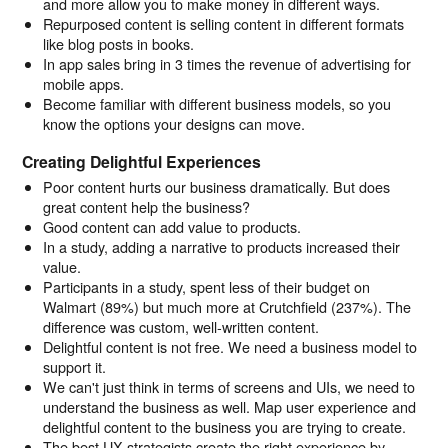
and more allow you to make money in different ways.
Repurposed content is selling content in different formats
like blog posts in books.
In app sales bring in 3 times the revenue of advertising for
mobile apps.
Become familiar with different business models, so you
know the options your designs can move.
Creating Delightful Experiences
Poor content hurts our business dramatically. But does
great content help the business?
Good content can add value to products.
In a study, adding a narrative to products increased their
value.
Participants in a study, spent less of their budget on
Walmart (89%) but much more at Crutchfield (237%). The
difference was custom, well-written content.
Delightful content is not free. We need a business model to
support it.
We can't just think in terms of screens and UIs, we need to
understand the business as well. Map user experience and
delightful content to the business you are trying to create.
The best UX strategists create the right experience by