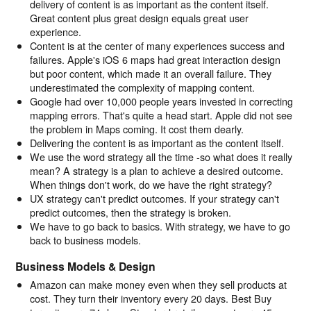
delivery of content is as important as the content itself.
Great content plus great design equals great user
experience.
Content is at the center of many experiences success and
failures. Apple's iOS 6 maps had great interaction design
but poor content, which made it an overall failure. They
underestimated the complexity of mapping content.
Google had over 10,000 people years invested in correcting
mapping errors. That's quite a head start. Apple did not see
the problem in Maps coming. It cost them dearly.
Delivering the content is as important as the content itself.
We use the word strategy all the time -so what does it really
mean? A strategy is a plan to achieve a desired outcome.
When things don't work, do we have the right strategy?
UX strategy can't predict outcomes. If your strategy can't
predict outcomes, then the strategy is broken.
We have to go back to basics. With strategy, we have to go
back to business models.
Business Models & Design
Amazon can make money even when they sell products at
cost. They turn their inventory every 20 days. Best Buy