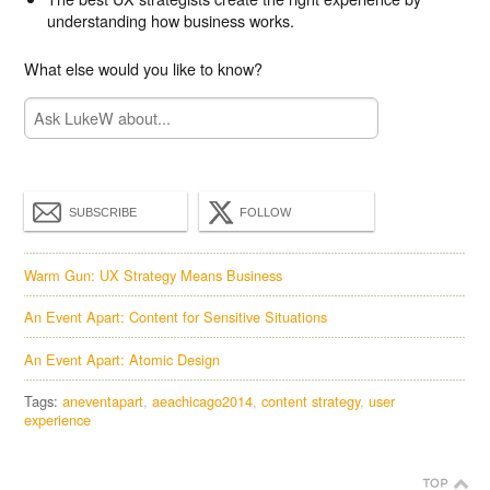
understanding how business works.
What else would you like to know?
SUBSCRIBE
FOLLOW
Warm Gun: UX Strategy Means Business
An Event Apart: Content for Sensitive Situations
An Event Apart: Atomic Design
Tags:
aneventapart
aeachicago2014
content strategy
user
experience