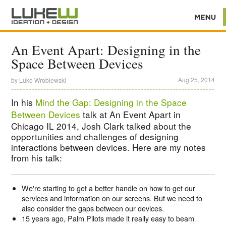
An Event Apart: Designing in the
Space Between Devices
Aug 25, 2014
by
Luke Wroblewski
In his
Mind the Gap: Designing in the Space
Between Devices
talk at An Event Apart in
Chicago IL 2014, Josh Clark talked about the
opportunities and challenges of designing
interactions between devices. Here are my notes
from his talk:
We're starting to get a better handle on how to get our
services and information on our screens. But we need to
also consider the gaps between our devices.
15 years ago, Palm Pilots made it really easy to beam