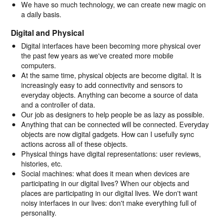
We have so much technology, we can create new magic on
a daily basis.
Digital and Physical
Digital interfaces have been becoming more physical over
the past few years as we've created more mobile
computers.
At the same time, physical objects are become digital. It is
increasingly easy to add connectivity and sensors to
everyday objects. Anything can become a source of data
and a controller of data.
Our job as designers to help people be as lazy as possible.
Anything that can be connected will be connected. Everyday
objects are now digital gadgets. How can I usefully sync
actions across all of these objects.
Physical things have digital representations: user reviews,
histories, etc.
Social machines: what does it mean when devices are
participating in our digital lives? When our objects and
places are participating in our digital lives. We don't want
noisy interfaces in our lives: don't make everything full of
personality.