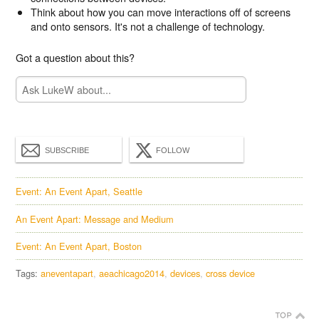
Think about how you can move interactions off of screens
and onto sensors. It's not a challenge of technology.
Got a question about this?
SUBSCRIBE
FOLLOW
Event: An Event Apart, Seattle
An Event Apart: Message and Medium
Event: An Event Apart, Boston
Tags:
aneventapart
aeachicago2014
devices
cross device