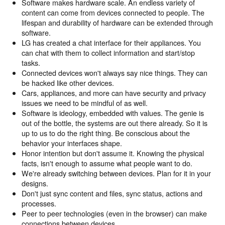
Software makes hardware scale. An endless variety of
content can come from devices connected to people. The
lifespan and durability of hardware can be extended through
software.
LG has created a chat interface for their appliances. You
can chat with them to collect information and start/stop
tasks.
Connected devices won't always say nice things. They can
be hacked like other devices.
Cars, appliances, and more can have security and privacy
issues we need to be mindful of as well.
Software is ideology, embedded with values. The genie is
out of the bottle, the systems are out there already. So it is
up to us to do the right thing. Be conscious about the
behavior your interfaces shape.
Honor intention but don't assume it. Knowing the physical
facts, isn't enough to assume what people want to do.
We're already switching between devices. Plan for it in your
designs.
Don't just sync content and files, sync status, actions and
processes.
Peer to peer technologies (even in the browser) can make
connections between devices.