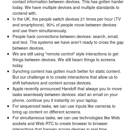
contact information between devices. This has gotten harder
today. We have multiple devices and multiple standards to
contend with.
In the UK, the people switch devices 21 times per hour (TV
and smartphone). 90% of people move between devices
and use them simultaneously.
People hack connections between devices: search, email,
and text. The systems we have aren't ready to cross the gap
between devices.
We are still using "remote control" style interactions to get
things between devices. We still beam things to screens
today.
Synching content has gotten much better for static content.
But our challenge is to create interactions that allow us to
shift behaviors and content across devices.
Apple recently announced Handoff that always you to move
tasks seamlessly between devices: start an email on your
phone, continue you it instantly on your laptop.
For sequenced tasks, we can use inputs like cameras to
bring up content on different screens.
For simultaneous tasks, we can use technologies like Web
sockets and Web RTC to create browser to browser
interactions that happen across devices in real time.