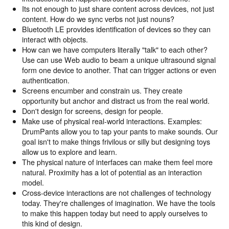
Its not enough to just share content across devices, not just
content. How do we sync verbs not just nouns?
Bluetooth LE provides identification of devices so they can
interact with objects.
How can we have computers literally "talk" to each other?
Use can use Web audio to beam a unique ultrasound signal
form one device to another. That can trigger actions or even
authentication.
Screens encumber and constrain us. They create
opportunity but anchor and distract us from the real world.
Don't design for screens, design for people.
Make use of physical real-world interactions. Examples:
DrumPants allow you to tap your pants to make sounds. Our
goal isn't to make things frivilous or silly but designing toys
allow us to explore and learn.
The physical nature of interfaces can make them feel more
natural. Proximity has a lot of potential as an interaction
model.
Cross-device interactions are not challenges of technology
today. They're challenges of imagination. We have the tools
to make this happen today but need to apply ourselves to
this kind of design.