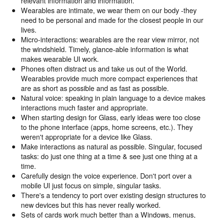
relevant information and information.
Wearables are intimate, we wear them on our body -they
need to be personal and made for the closest people in our
lives.
Micro-interactions: wearables are the rear view mirror, not
the windshield. Timely, glance-able information is what
makes wearable UI work.
Phones often distract us and take us out of the World.
Wearables provide much more compact experiences that
are as short as possible and as fast as possible.
Natural voice: speaking in plain language to a device makes
interactions much faster and appropriate.
When starting design for Glass, early ideas were too close
to the phone interface (apps, home screens, etc.). They
weren't appropriate for a device like Glass.
Make interactions as natural as possible. Singular, focused
tasks: do just one thing at a time & see just one thing at a
time.
Carefully design the voice experience. Don't port over a
mobile UI just focus on simple, singular tasks.
There's a tendency to port over existing design structures to
new devices but this has never really worked.
Sets of cards work much better than a Windows, menus,