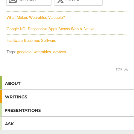
What Makes Wearables Valuable?
Google I/O: Responsive Apps Across Web & Native
Hardware Becomes Software
Tags:
googleio
wearables
devices