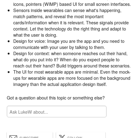
icons, pointers (WIMP) based UI for small screen interfaces.
Sensors inside wearables can sense what's happening,
match patterns, and reveal the most important
cards/information when it is relevant. These signals provide
context. Let the technology do the right thing and adapt to
what the user is doing.
Design for voice: Image you are the app and you need to
communicate with your user by talking to them.
Design for context: when someone reaches out their hand,
what do you put into it? When do you expect people to
reach out their hand? Build triggers around these scenarios.
The UI for most wearable apps are minimal. Even the mock-
ups for wearable apps are more focused on the background
imagery than the actual application design itself.
Got a question about this topic or something else?
SUBSCRIBE
FOLLOW