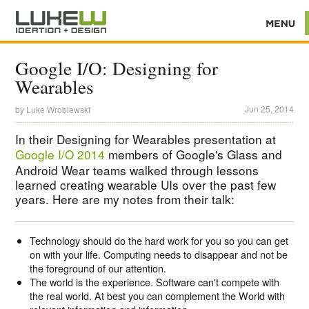
Google I/O: Designing for
Wearables
Jun 25, 2014
by
Luke Wroblewski
In their Designing for Wearables presentation at
Google I/O 2014
members of Google's Glass and
Android Wear teams walked through lessons
learned creating wearable UIs over the past few
years. Here are my notes from their talk:
Technology should do the hard work for you so you can get
on with your life. Computing needs to disappear and not be
the foreground of our attention.
The world is the experience. Software can't compete with
the real world. At best you can complement the World with