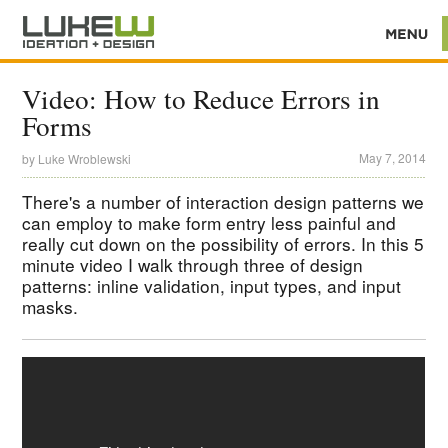
Video: How to Reduce Errors in
Forms
May 7, 2014
by
Luke Wroblewski
There's a number of interaction design patterns we
can employ to make form entry less painful and
really cut down on the possibility of errors. In this 5
minute video I walk through three of design
patterns: inline validation, input types, and input
masks.