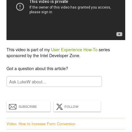
This video is part of my
User Experience How-To
series
sponsored by the Intel Developer Zone.
Got a question about this article?
SUBSCRIBE
FOLLOW
Video: How to Increase Form Conversion