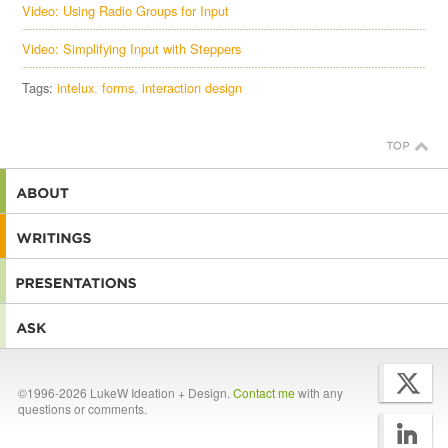
Video: Using Radio Groups for Input
Video: Simplifying Input with Steppers
Tags:
intelux
forms
interaction design
©1996-2026 LukeW Ideation + Design.
Contact me
with any
questions or comments.