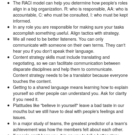
The RACI model can help you determine how people's roles
align in a big organization. R: who is responsible, AA: who is
accountable, C: who must be consulted, I: who must be kept
informed.
In any role you are responsible for making sure your tasks
accomplish something useful. Align tactics with strategy.
We all need to be better listeners. You can only
communicate with someone on their own terms. They can't
hear you if you don't speak their language.
Content strategy skills must include translating and
negotiating, so we can facilitate communication between
disparate disciplines and help them to communicate.
Content strategy needs to be a translator because everyone
touches the content.
Getting to a shared language means learning how to explain
yourself so other people can understand you. Ask for clarity
if you need it.
Platitudes like "believe in yourself" leave a bad taste in our
mouths but we still have to deal with people's feelings and
issues.
In a major study of teams, the greatest predictor of a team's
achievement was how the members felt about each other.