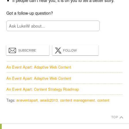
If people can't hear you, it is on you to tell a better story.
Got a follow-up question?
SUBSCRIBE
FOLLOW
An Event Apart: Adaptive Web Content
An Event Apart: Adaptive Web Content
An Event Apart: Content Strategy Roadmap
Tags:
aneventapart
aeadc2013
content management
content