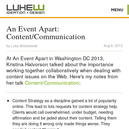
An Event Apart:
Content/Communication
Aug 6, 2013
by
Luke Wroblewski
At An Event Apart in Washington DC 2013,
Kristina Halvorson talked about the importance
working together collaboratively when dealing with
content issues on the Web. Here's my notes from
her talk
Content/Communication
:
Content Strategy as a discipline gained a lot of popularity
online. This lead to lots requests for content strategy help.
Clients would call overwhelmed, under budget, needing
affirmation and be jaded about their content. Telling them
they are doing it wrong only made things worse. They