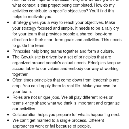
what context is this project being completed. How do my
activities contribute to specific objectives? You'll find this
helps to motivate you.
Strategy gives you a way to reach your objectives. Make
your strategy focused and simple. It needs to be a rally cry
for your team that provides people a shared, long-term
direction for their short-term goals and activities. This needs
to guide the team.
Principles help bring teams together and form a culture.
The Gov.uk site is driven by a set of principles that are
organized around people's actual needs. Principles keep us
accountable to our values and embody our way of working
together.
Often times principles that come down from leadership are
crap. You can't apply them to real life. Make your own for
your team.
Roles are not unique jobs. We all play different roles on
teams -they shape what we think is important and organize
our activities.
Collaboration helps you prepare for what's happening next.
We can't get married to a single process. Different
approaches work or fail because of people.