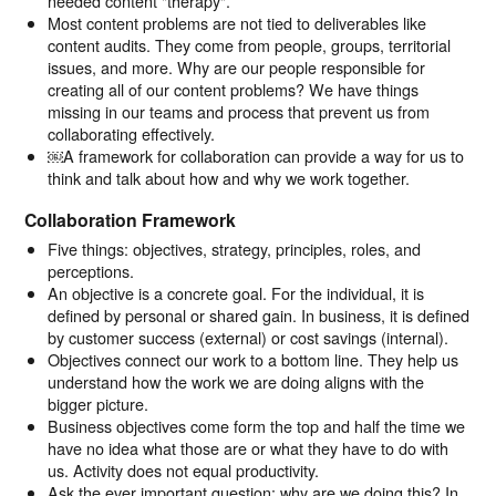
needed content "therapy".
Most content problems are not tied to deliverables like
content audits. They come from people, groups, territorial
issues, and more. Why are our people responsible for
creating all of our content problems? We have things
missing in our teams and process that prevent us from
collaborating effectively.
￼A framework for collaboration can provide a way for us to
think and talk about how and why we work together.
Collaboration Framework
Five things: objectives, strategy, principles, roles, and
perceptions.
An objective is a concrete goal. For the individual, it is
defined by personal or shared gain. In business, it is defined
by customer success (external) or cost savings (internal).
Objectives connect our work to a bottom line. They help us
understand how the work we are doing aligns with the
bigger picture.
Business objectives come form the top and half the time we
have no idea what those are or what they have to do with
us. Activity does not equal productivity.
Ask the ever important question: why are we doing this? In