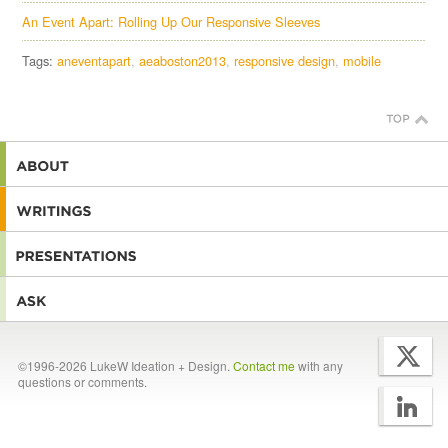
An Event Apart: Rolling Up Our Responsive Sleeves
Tags:
aneventapart
aeaboston2013
responsive design
mobile
©1996-2026 LukeW Ideation + Design.
Contact me
with any
questions or comments.