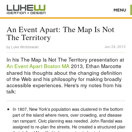
An Event Apart: The Map Is Not
The Territory
Jun 24, 2013
by
Luke Wroblewski
In his The Map Is Not The Territory presentation at
An Event Apart Boston MA
2013, Ethan Marcotte
shared his thoughts about the changing definition
of the Web and his philosophy for making broadly
accessible experiences. Here's my notes from his
talk:
In 1807, New York's population was clustered in the bottom
part of the island where rivers, over crowding, and disease
ran rampant. Civic planning was needed. John Randal was
assigned to re-plan the streets. He created a structured plan