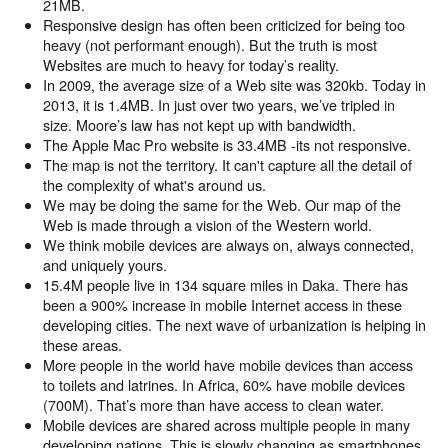
21MB.
Responsive design has often been criticized for being too
heavy (not performant enough). But the truth is most
Websites are much to heavy for today’s reality.
In 2009, the average size of a Web site was 320kb. Today in
2013, it is 1.4MB. In just over two years, we’ve tripled in
size. Moore’s law has not kept up with bandwidth.
The Apple Mac Pro website is 33.4MB -its not responsive.
The map is not the territory. It can't capture all the detail of
the complexity of what's around us.
We may be doing the same for the Web. Our map of the
Web is made through a vision of the Western world.
We think mobile devices are always on, always connected,
and uniquely yours.
15.4M people live in 134 square miles in Daka. There has
been a 900% increase in mobile Internet access in these
developing cities. The next wave of urbanization is helping in
these areas.
More people in the world have mobile devices than access
to toilets and latrines. In Africa, 60% have mobile devices
(700M). That’s more than have access to clean water.
Mobile devices are shared across multiple people in many
developing nations. This is slowly changing as smartphones