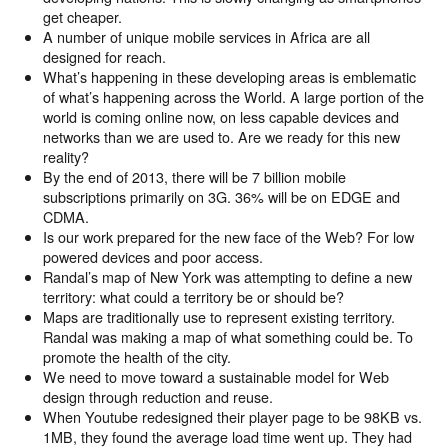
get cheaper.
A number of unique mobile services in Africa are all
designed for reach.
What’s happening in these developing areas is emblematic
of what’s happening across the World. A large portion of the
world is coming online now, on less capable devices and
networks than we are used to. Are we ready for this new
reality?
By the end of 2013, there will be 7 billion mobile
subscriptions primarily on 3G. 36% will be on EDGE and
CDMA.
Is our work prepared for the new face of the Web? For low
powered devices and poor access.
Randal’s map of New York was attempting to define a new
territory: what could a territory be or should be?
Maps are traditionally use to represent existing territory.
Randal was making a map of what something could be. To
promote the health of the city.
We need to move toward a sustainable model for Web
design through reduction and reuse.
When Youtube redesigned their player page to be 98KB vs.
1MB, they found the average load time went up. They had