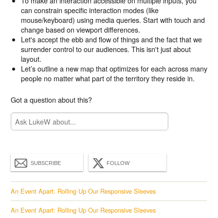
To make an interaction accessible on multiple inputs, you
can constrain specific interaction modes (like
mouse/keyboard) using media queries. Start with touch and
change based on viewport differences.
Let's accept the ebb and flow of things and the fact that we
surrender control to our audiences. This isn't just about
layout.
Let’s outline a new map that optimizes for each across many
people no matter what part of the territory they reside in.
Got a question about this?
SUBSCRIBE
FOLLOW
An Event Apart: Rolling Up Our Responsive Sleeves
An Event Apart: Rolling Up Our Responsive Sleeves