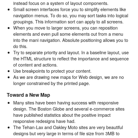
instead focus on a system of layout components.
Small screen interfaces force you to simplify elements like
navigation menus. To do so, you may sort tasks into logical
groupings. This information sort can apply to all screens.
When you move to larger screens, you can reposition
elements and even pull some elements out from a menu
into the mani navigation. Absolute positioning allows you to
do this.
Try to separate priority and layout. In a baseline layout, use
the HTML structure to reflect the importance and sequence
of content and actions.
Use breakpoints to protect your content.
As we are drawing new maps for Web design, we are no
longer constrained by the printed page.
Toward a New Map
Many sites have been having success with responsive
design. The Boston Globe and several e-commerce sites
have published statistics about the positive impact
responsive redesigns have had.
The Tehan-Lax and Oakley Moto sites are very beautiful
designs but very large in terms of file size from 3MB to