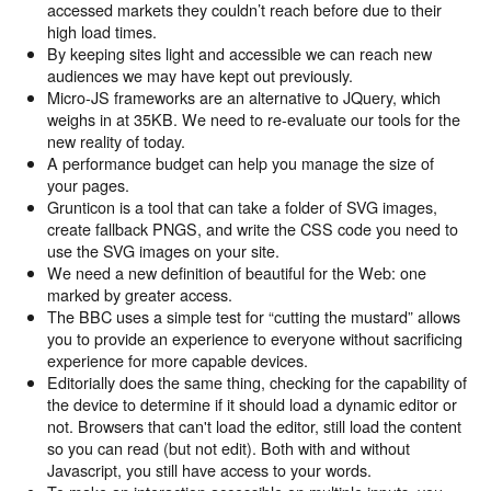
accessed markets they couldn’t reach before due to their
high load times.
By keeping sites light and accessible we can reach new
audiences we may have kept out previously.
Micro-JS frameworks are an alternative to JQuery, which
weighs in at 35KB. We need to re-evaluate our tools for the
new reality of today.
A performance budget can help you manage the size of
your pages.
Grunticon is a tool that can take a folder of SVG images,
create fallback PNGS, and write the CSS code you need to
use the SVG images on your site.
We need a new definition of beautiful for the Web: one
marked by greater access.
The BBC uses a simple test for “cutting the mustard” allows
you to provide an experience to everyone without sacrificing
experience for more capable devices.
Editorially does the same thing, checking for the capability of
the device to determine if it should load a dynamic editor or
not. Browsers that can't load the editor, still load the content
so you can read (but not edit). Both with and without
Javascript, you still have access to your words.