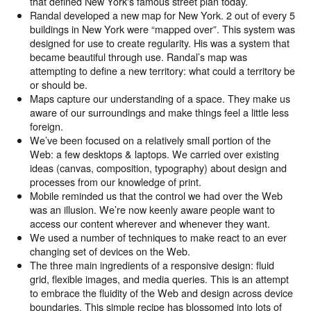
that defined New York's famous street plan today.
Randal developed a new map for New York. 2 out of every 5
buildings in New York were “mapped over”. This system was
designed for use to create regularity. His was a system that
became beautiful through use. Randal’s map was
attempting to define a new territory: what could a territory be
or should be.
Maps capture our understanding of a space. They make us
aware of our surroundings and make things feel a little less
foreign.
We’ve been focused on a relatively small portion of the
Web: a few desktops & laptops. We carried over existing
ideas (canvas, composition, typography) about design and
processes from our knowledge of print.
Mobile reminded us that the control we had over the Web
was an illusion. We’re now keenly aware people want to
access our content wherever and whenever they want.
We used a number of techniques to make react to an ever
changing set of devices on the Web.
The three main ingredients of a responsive design: fluid
grid, flexible images, and media queries. This is an attempt
to embrace the fluidity of the Web and design across device
boundaries. This simple recipe has blossomed into lots of