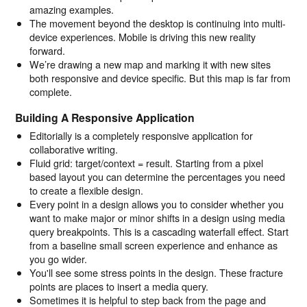
amazing examples.
The movement beyond the desktop is continuing into multi-
device experiences. Mobile is driving this new reality
forward.
We’re drawing a new map and marking it with new sites
both responsive and device specific. But this map is far from
complete.
Building A Responsive Application
Editorially is a completely responsive application for
collaborative writing.
Fluid grid: target/context = result. Starting from a pixel
based layout you can determine the percentages you need
to create a flexible design.
Every point in a design allows you to consider whether you
want to make major or minor shifts in a design using media
query breakpoints. This is a cascading waterfall effect. Start
from a baseline small screen experience and enhance as
you go wider.
You'll see some stress points in the design. These fracture
points are places to insert a media query.
Sometimes it is helpful to step back from the page and