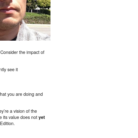
s. Consider the impact of
tly see it
what you are doing and
y’re a vision of the
e its value does not
yet
Edition.