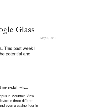
ogle Glass
May 3, 2013
s. This past week I
the potential and
et me explain why...
mpus in Mountain View.
device in three different
 and even a casino floor in