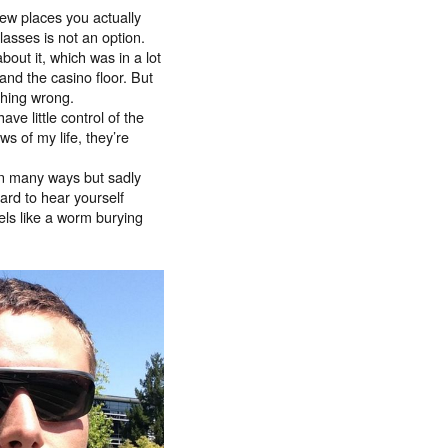
few places you actually
glasses is not an option.
bout it, which was in a lot
and the casino floor. But
thing wrong.
ve little control of the
ws of my life, they’re
 in many ways but sadly
ard to hear yourself
els like a worm burying