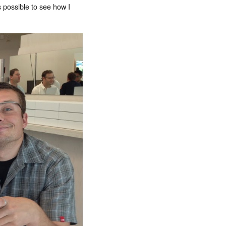
s possible to see how I