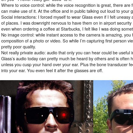
Where to voice control: while the voice recognition is great, there are 
can make use of it. At the office and in public talking out loud to your 
Social interactions: I forced myself to wear Glass even if I felt uneasy a
of places. I was downright nervous to have them on in airport security 
even when ordering a coffee at Starbucks, I felt like I was doing some
No image control: while instant access to the camera is amazing, you ha
composition of a photo or video. So while I’m capturing first person vie
pretty poor quality.
Not really private audio: audio that only you can hear could be useful
Glass’s audio today can pretty much be heard by others and is often h
unless you cusp your hand over your ear. Plus the bone transducer fe
into your ear. You even feel it after the glasses are off.