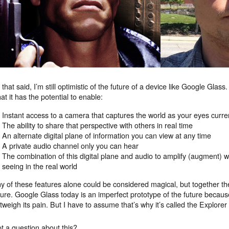
l that said, I’m still optimistic of the future of a device like Google Glas
at it has the potential to enable:
Instant access to a camera that captures the world as your eyes curren
The ability to share that perspective with others in real time
An alternate digital plane of information you can view at any time
A private audio channel only you can hear
The combination of this digital plane and audio to amplify (augment) 
seeing in the real world
y of these features alone could be considered magical, but together the
ture. Google Glass today is an imperfect prototype of the future becaus
tweigh its pain. But I have to assume that’s why it’s called the Explorer 
t a question about this?