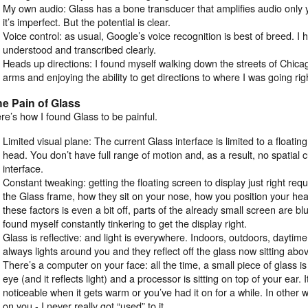
My own audio: Glass has a bone transducer that amplifies audio only y
it’s imperfect. But the potential is clear.
Voice control: as usual, Google’s voice recognition is best of breed. 
understood and transcribed clearly.
Heads up directions: I found myself walking down the streets of Chica
arms and enjoying the ability to get directions to where I was going righ
e Pain of Glass
re’s how I found Glass to be painful.
Limited visual plane: The current Glass interface is limited to a floati
head. You don’t have full range of motion and, as a result, no spatial 
interface.
Constant tweaking: getting the floating screen to display just right requ
the Glass frame, how they sit on your nose, how you position your he
these factors is even a bit off, parts of the already small screen are bl
found myself constantly tinkering to get the display right.
Glass is reflective: and light is everywhere. Indoors, outdoors, daytime
always lights around you and they reflect off the glass now sitting abo
There’s a computer on your face: all the time, a small piece of glass is
eye (and it reflects light) and a processor is sitting on top of your ear. 
noticeable when it gets warm or you’ve had it on for a while. In other 
on you - I never really got “used” to it.