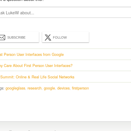
SUBSCRIBE
FOLLOW
rst Person User Interfaces from Google
y Care About First Person User Interfaces?
 Summit: Online & Real Life Social Networks
gs:
googleglass
research
google
devices
firstperson