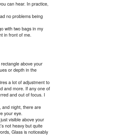
ou can hear. In practice,
I had no problems being
go with two bags in my
t in front of me.
ng rectangle above your
cues or depth in the
ires a lot of adjustment to
ad and more. If any one of
urred and out of focus. I
, and night, there are
ve your eye.
 just visible above your
It’s not heavy but quite
words, Glass is noticeably