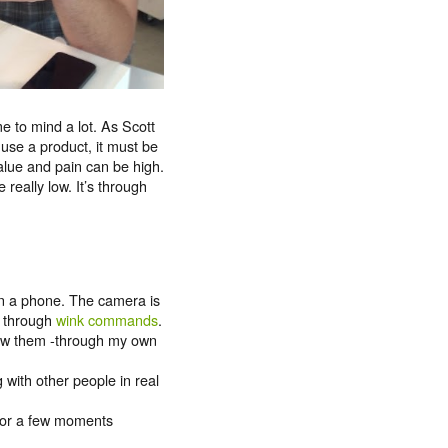
e to mind a lot. As Scott
 use a product, it must be
alue and pain can be high.
 really low. It’s through
on a phone. The camera is
s through
wink commands
.
 saw them -through my own
g with other people in real
 for a few moments