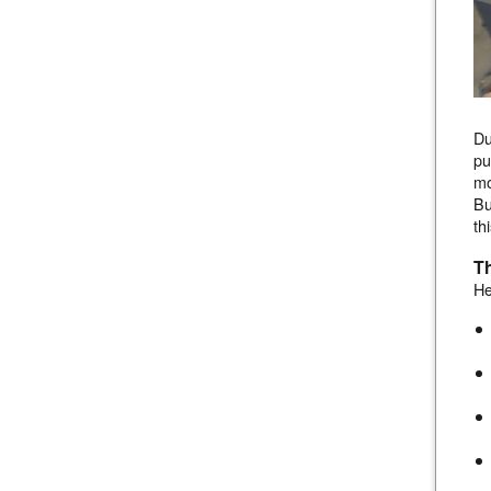
Du
put
mo
Bu
th
Th
He