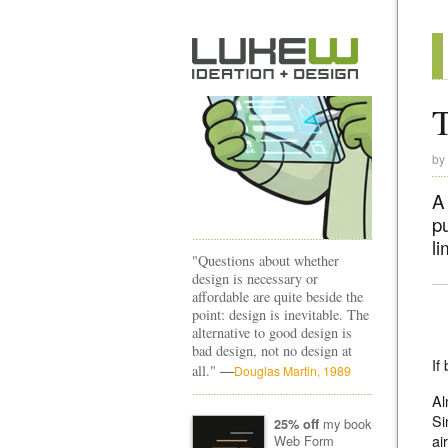
T
by
A
pu
li
"Questions about whether
design is necessary or
affordable are quite beside the
point: design is inevitable. The
alternative to good design is
bad design, not no design at
If
—
all."
Douglas Martin, 1989
Al
Si
my book
25% off
ai
Web Form