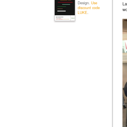
Design.
Use
La
discount code
wo
LUKE
.