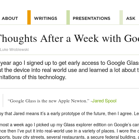
houghts After a Week with Go
Luke Wroblewski
 year ago I signed up to get early access to Google Glas
t the device into real world use and learned a lot about 
mitations of this technology.
Jared Spool
“Google Glass is the new Apple Newton.” -
 by that Jared means it’s a early prototype of the future, then I agree. L
most a week ago I picked up my Glass explorer edition on Google’s ca
nce then I’ve put it into real-world use in a variety of places. I wore the 
rports, busy city streets, several restaurants, a secure federal building,