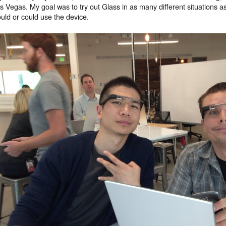
s Vegas. My goal was to try out Glass in as many different situations a
uld or could use the device.