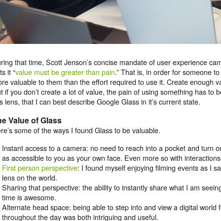
ring that time, Scott Jenson’s concise mandate of user experience cam
s it “
value must be greater than pain
.” That is, in order for someone to
re valuable to them than the effort required to use it. Create enough v
t if you don’t create a lot of value, the pain of using something has to be
is lens, that I can best describe Google Glass in it’s current state.
e Value of Glass
re’s some of the ways I found Glass to be valuable.
Instant access to a camera: no need to reach into a pocket and turn 
as accessible to you as your own face. Even more so with interaction
First person perspective
: I found myself enjoying filming events as I
lens on the world.
Sharing that perspective: the ability to instantly share what I am seein
time is awesome.
Alternate head space: being able to step into and view a digital world
throughout the day was both intriguing and useful.