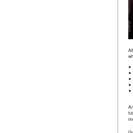
Al
wh
An
fu
ou
Go